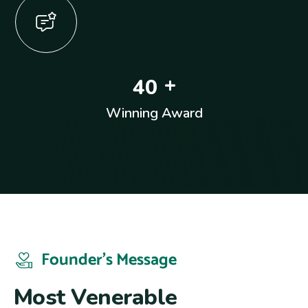
+
4
0
Winning Award
Founder’s Message
M
o
s
t
V
e
n
e
r
a
b
l
e