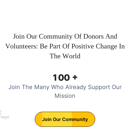
J
o
i
n
O
u
r
C
o
m
m
u
n
i
t
y
O
f
D
o
n
o
r
s
A
n
d
V
o
l
u
n
t
e
e
r
s
:
B
e
P
a
r
t
O
f
P
o
s
i
t
i
v
e
C
h
a
n
g
e
I
n
T
h
e
W
o
r
l
d
+
1
0
0
Join The Many Who Already Support Our
Mission
Join Our Community