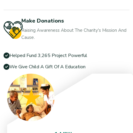
Make Donations
Raising Awareness About The Charity's Mission And
Cause.
Helped Fund 3,265 Project Powerful
We Give Child A Gift Of A Education