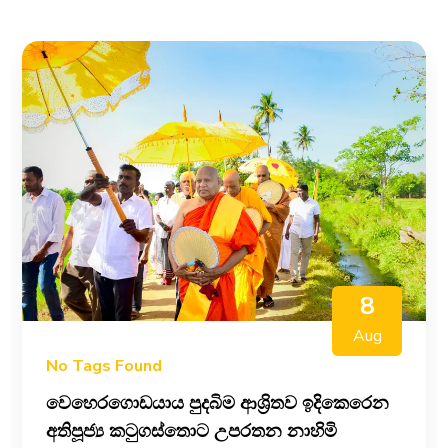
8
Aug
No Tags Found
වෙහෙරගොඩයාය පුදබිම ආශ්‍රිතව ඉදිකෙරෙන
අතිපූජ්‍ය කටුගස්තොට උපරතන නාහිමි