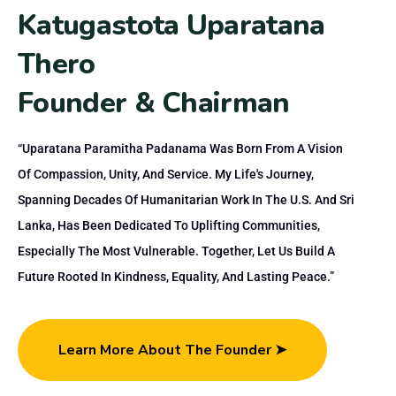
K
a
t
u
g
a
s
t
o
t
a
U
p
a
r
a
t
a
n
a
T
h
e
r
o
F
o
u
n
d
e
r
&
C
h
a
i
r
m
a
n
“Uparatana Paramitha Padanama Was Born From A Vision
Of Compassion, Unity, And Service. My Life's Journey,
Spanning Decades Of Humanitarian Work In The U.S. And Sri
Lanka, Has Been Dedicated To Uplifting Communities,
Especially The Most Vulnerable. Together, Let Us Build A
Future Rooted In Kindness, Equality, And Lasting Peace.”
Learn More About The Founder ➤