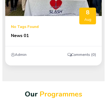
8
Aug
No Tags Found
News 01
Admin
Comments (0)
O
u
r
P
r
o
g
r
a
m
m
e
s