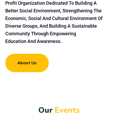
Profit Organization Dedicated To Building A
Better Social Environment, Strengthening The
Economic, Social And Cultural Environment Of
Diverse Groups, And Building A Sustainable
Community Through Empowering
Education And Awareness.
About Us
O
u
r
E
v
e
n
t
s