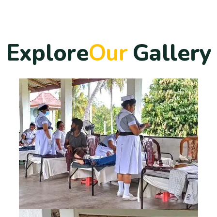
E
x
p
l
o
r
e
O
u
r
G
a
l
l
e
r
y