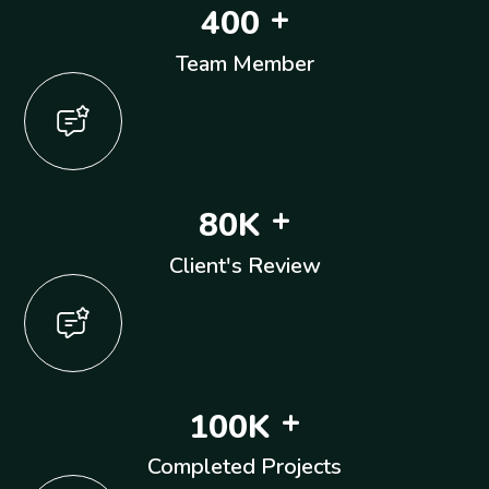
+
4
0
0
Team Member
+
8
0
K
Client's Review
+
1
0
0
K
Completed Projects