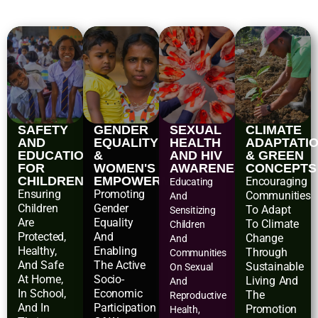
SAFETY
GENDER
SEXUAL
CLIMATE
AND
EQUALITY
HEALTH
ADAPTATI
EDUCATIONAL
&
AND HIV
& GREEN
FOR
WOMEN'S
AWARENESS
CONCEPTS
CHILDREN
EMPOWERMENT
Encouraging
Educating
Ensuring
Promoting
Communities
And
Children
Gender
To Adapt
Sensitizing
Are
Equality
To Climate
Children
Protected,
And
Change
And
Healthy,
Enabling
Through
Communities
And Safe
The Active
Sustainable
On Sexual
At Home,
Socio-
Living And
And
In School,
Economic
The
Reproductive
And In
Participation
Promotion
Health,