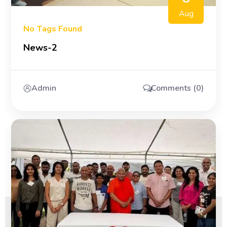
Aug
No Tags Found
News-2
Admin
Comments (0)