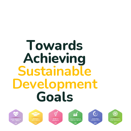
T
o
w
a
r
d
s
A
c
h
i
e
v
i
n
g
S
u
s
t
a
i
n
a
b
l
e
D
e
v
e
l
o
p
m
e
n
t
G
o
a
l
s