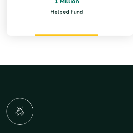
1 Million
Helped Fund