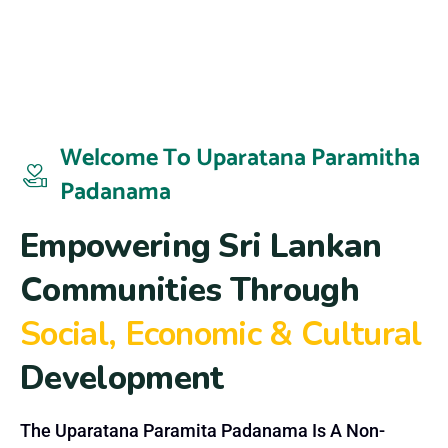
Welcome To Uparatana Paramitha
Padanama
E
m
p
o
w
e
r
i
n
g
S
r
i
L
a
n
k
a
n
C
o
m
m
u
n
i
t
i
e
s
T
h
r
o
u
g
h
S
o
c
i
a
l
,
E
c
o
n
o
m
i
c
&
C
u
l
t
u
r
a
l
D
e
v
e
l
o
p
m
e
n
t
The Uparatana Paramita Padanama Is A Non-