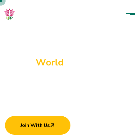
U
p
a
r
a
t
a
n
a
P
a
r
a
m
i
t
h
a
P
a
d
a
n
a
m
a
H
e
l
p
i
n
g
E
a
c
h
O
t
h
e
r
C
a
n
M
a
k
e
W
o
r
l
d
B
e
t
t
e
r
Join With Us