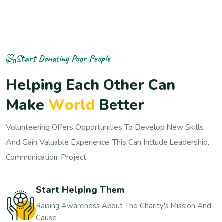
Start Donating Poor People
H
e
l
p
i
n
g
E
a
c
h
O
t
h
e
r
C
a
n
M
a
k
e
W
o
r
l
d
B
e
t
t
e
r
Volunteering Offers Opportunities To Develop New Skills
And Gain Valuable Experience. This Can Include Leadership,
Communication, Project
Start Helping Them
Raising Awareness About The Charity's Mission And
Cause.