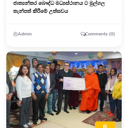
ජාත්‍යන්තර බෞද්ධ මධ්‍යස්ථානය ට මුල්ගල
තැන්පත් කිරීමේ උත්සවය
Admin
Comments (0)
8