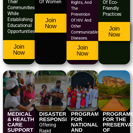
Their
Of Women
Of Eco-
Rights, And
Communities
Friendly
The
While
Practices
Prevention
Establishing
Join
Of HIV And
Educational
Now
Other
Join
Opportunities.
Communicable
Now
Diseases.
Join
Join
Now
Now
MEDICAL
DISASTER
PROGRAMS
PROGRAM
& HEALTH
RESPONSE
FOR
FOR THE
CARE
NATIONAL
PRESERVA
Offering
SUPPORT
AND
OF
Rapid