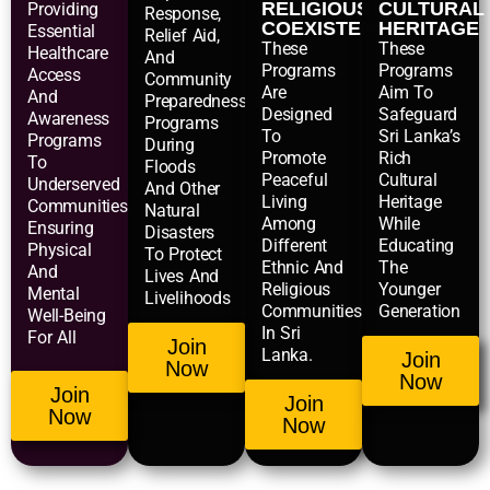
RELIGIOUS
CULTURAL
Providing
Response,
COEXISTENCE
HERITAGE
Essential
Relief Aid,
These
These
Healthcare
And
Programs
Programs
Access
Community
Are
Aim To
And
Preparedness
Designed
Safeguard
Awareness
Programs
To
Sri Lanka’s
Programs
During
Promote
Rich
To
Floods
Peaceful
Cultural
Underserved
And Other
Living
Heritage
Communities,
Natural
Among
While
Ensuring
Disasters
Different
Educating
Physical
To Protect
Ethnic And
The
And
Lives And
Religious
Younger
Mental
Livelihoods
Communities
Generation
Well-Being
In Sri
For All
Join
Lanka.
Join
Now
Now
Join
Join
Now
Now