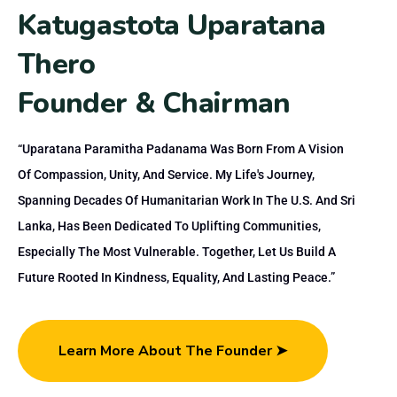
K
a
t
u
g
a
s
t
o
t
a
U
p
a
r
a
t
a
n
a
T
h
e
r
o
F
o
u
n
d
e
r
&
C
h
a
i
r
m
a
n
“Uparatana Paramitha Padanama Was Born From A Vision
Of Compassion, Unity, And Service. My Life's Journey,
Spanning Decades Of Humanitarian Work In The U.S. And Sri
Lanka, Has Been Dedicated To Uplifting Communities,
Especially The Most Vulnerable. Together, Let Us Build A
Future Rooted In Kindness, Equality, And Lasting Peace.”
Learn More About The Founder ➤