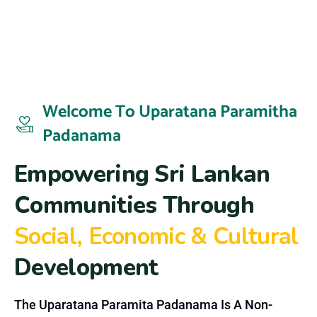
Welcome To Uparatana Paramitha
Padanama
E
m
p
o
w
e
r
i
n
g
S
r
i
L
a
n
k
a
n
C
o
m
m
u
n
i
t
i
e
s
T
h
r
o
u
g
h
S
o
c
i
a
l
,
E
c
o
n
o
m
i
c
&
C
u
l
t
u
r
a
l
D
e
v
e
l
o
p
m
e
n
t
The Uparatana Paramita Padanama Is A Non-