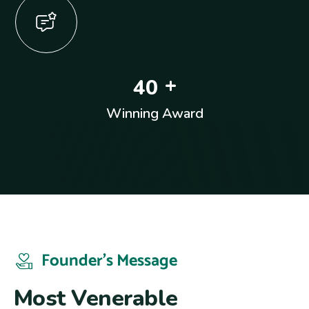
+
4
0
Winning Award
Founder’s Message
M
o
s
t
V
e
n
e
r
a
b
l
e