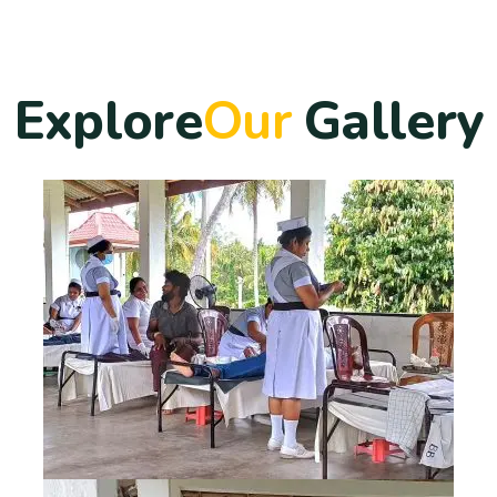
E
x
p
l
o
r
e
O
u
r
G
a
l
l
e
r
y