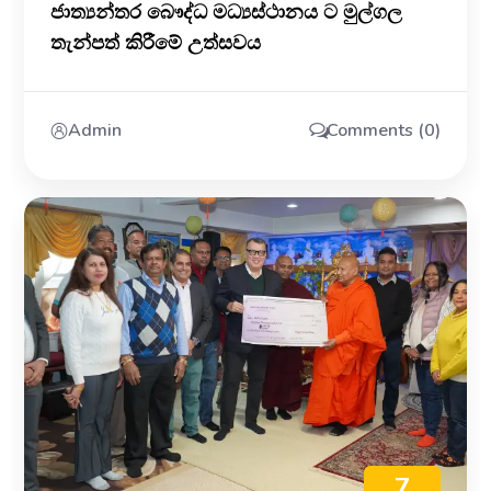
ජාත්‍යන්තර බෞද්ධ මධ්‍යස්ථානය ට මුල්ගල
තැන්පත් කිරීමේ උත්සවය
Admin
Comments (0)
7