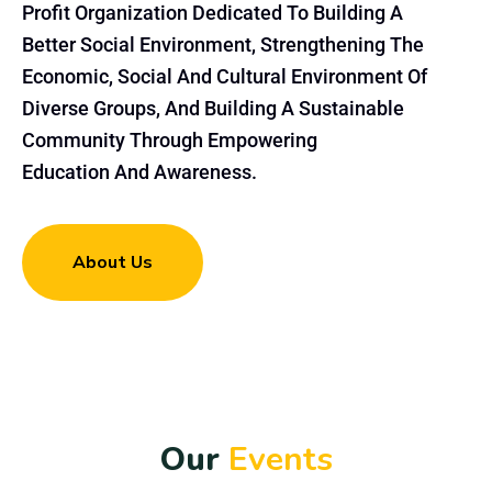
Profit Organization Dedicated To Building A
Better Social Environment, Strengthening The
Economic, Social And Cultural Environment Of
Diverse Groups, And Building A Sustainable
Community Through Empowering
Education And Awareness.
About Us
O
u
r
E
v
e
n
t
s