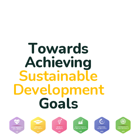
T
o
w
a
r
d
s
A
c
h
i
e
v
i
n
g
S
u
s
t
a
i
n
a
b
l
e
D
e
v
e
l
o
p
m
e
n
t
G
o
a
l
s