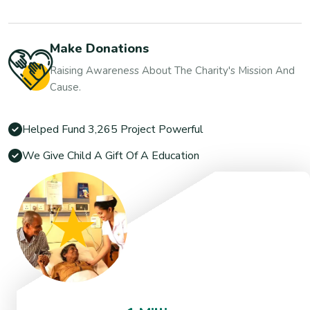
Make Donations
Raising Awareness About The Charity's Mission And
Cause.
Helped Fund 3,265 Project Powerful
We Give Child A Gift Of A Education