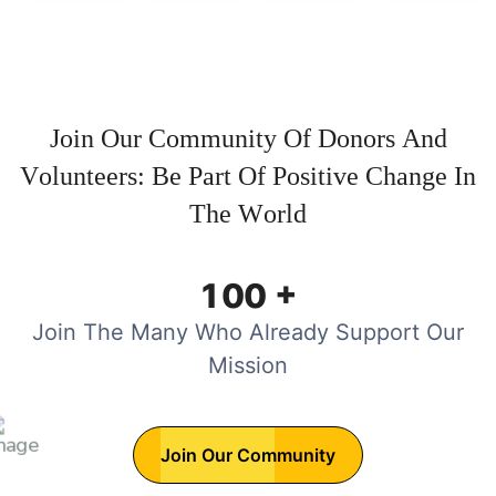
J
o
i
n
O
u
r
C
o
m
m
u
n
i
t
y
O
f
D
o
n
o
r
s
A
n
d
V
o
l
u
n
t
e
e
r
s
:
B
e
P
a
r
t
O
f
P
o
s
i
t
i
v
e
C
h
a
n
g
e
I
n
T
h
e
W
o
r
l
d
+
1
0
0
Join The Many Who Already Support Our
Mission
Join Our Community