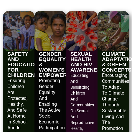
SAFETY
GENDER
SEXUAL
CLIMATE
AND
EQUALITY
HEALTH
ADAPTATI
EDUCATIONAL
&
AND HIV
& GREEN
FOR
WOMEN'S
AWARENESS
CONCEPTS
CHILDREN
EMPOWERMENT
Encouraging
Educating
Ensuring
Promoting
Communities
And
Children
Gender
To Adapt
Sensitizing
Are
Equality
To Climate
Children
Protected,
And
Change
And
Healthy,
Enabling
Through
Communities
And Safe
The Active
Sustainable
On Sexual
At Home,
Socio-
Living And
And
In School,
Economic
The
Reproductive
And In
Participation
Promotion
Health,