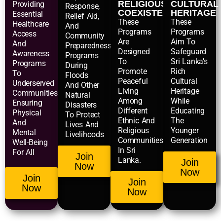
RELIGIOUS
CULTURAL
Providing
Response,
COEXISTENCE
HERITAGE
Essential
Relief Aid,
These
These
Healthcare
And
Programs
Programs
Access
Community
Are
Aim To
And
Preparedness
Designed
Safeguard
Awareness
Programs
To
Sri Lanka’s
Programs
During
Promote
Rich
To
Floods
Peaceful
Cultural
Underserved
And Other
Living
Heritage
Communities,
Natural
Among
While
Ensuring
Disasters
Different
Educating
Physical
To Protect
Ethnic And
The
And
Lives And
Religious
Younger
Mental
Livelihoods
Communities
Generation
Well-Being
In Sri
For All
Join
Lanka.
Join
Now
Now
Join
Join
Now
Now