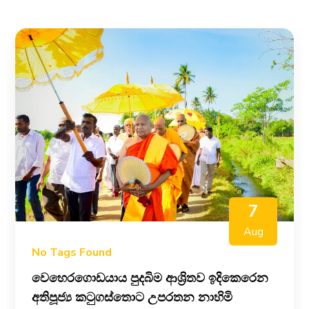
7
Aug
No Tags Found
වෙහෙරගොඩයාය පුදබිම ආශ්‍රිතව ඉදිකෙරෙන
අතිපූජ්‍ය කටුගස්තොට උපරතන නාහිමි