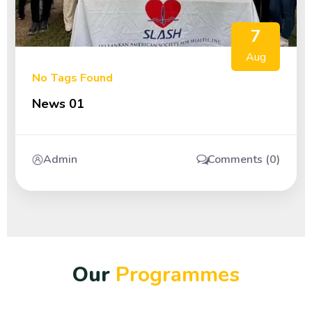
7
Aug
No Tags Found
News 01
Admin
Comments (0)
O
u
r
P
r
o
g
r
a
m
m
e
s