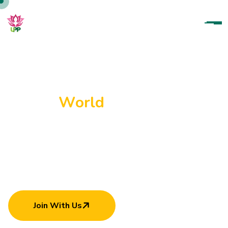
U
p
a
r
a
t
a
n
a
P
a
r
a
m
i
t
h
a
P
a
d
a
n
a
m
a
H
e
l
p
i
n
g
E
a
c
h
O
t
h
e
r
C
a
n
M
a
k
e
W
o
r
l
d
B
e
t
t
e
r
Join With Us