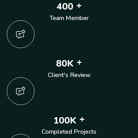
+
4
0
0
Team Member
+
8
0
K
Client's Review
+
1
0
0
K
Completed Projects