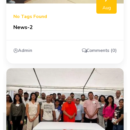
Aug
No Tags Found
News-2
Admin
Comments (0)