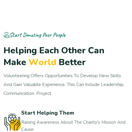
Start Donating Poor People
H
e
l
p
i
n
g
E
a
c
h
O
t
h
e
r
C
a
n
M
a
k
e
W
o
r
l
d
B
e
t
t
e
r
Volunteering Offers Opportunities To Develop New Skills
And Gain Valuable Experience. This Can Include Leadership,
Communication, Project
Start Helping Them
Raising Awareness About The Charity's Mission And
Cause.