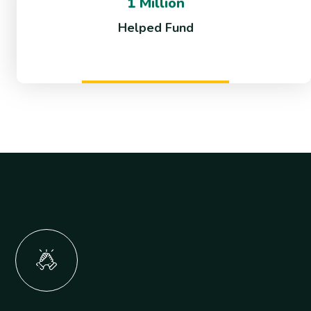
1 Million
Helped Fund