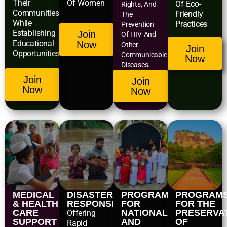
Their
Of Women
Of Eco-
Rights, And
Communities
Friendly
The
While
Practices
Prevention
Establishing
Join
Of HIV And
Educational
Now
Other
Join
Opportunities.
Communicable
Now
Diseases.
Join
Join
Now
Now
MEDICAL
DISASTER
PROGRAMS
PROGRAM
& HEALTH
RESPONSE
FOR
FOR THE
CARE
NATIONAL
PRESERVA
Offering
SUPPORT
AND
OF
Rapid