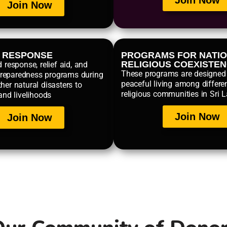
Join Now
Join Now
R RESPONSE
PROGRAMS FOR NATIO
RELIGIOUS COEXISTE
d response, relief aid, and
These programs are designed
reparedness programs during
peaceful living among differe
her natural disasters to
religious communities in Sri 
 and livelihoods
Join Now
Join Now