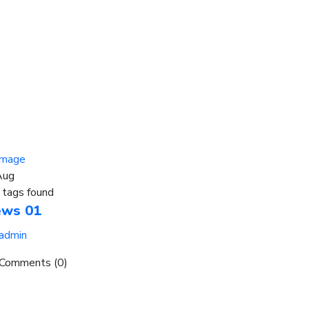
Aug
 tags found
ews 01
admin
Comments (0)