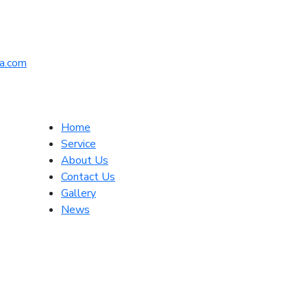
a.com
Home
Service
About Us
Contact Us
Gallery
News