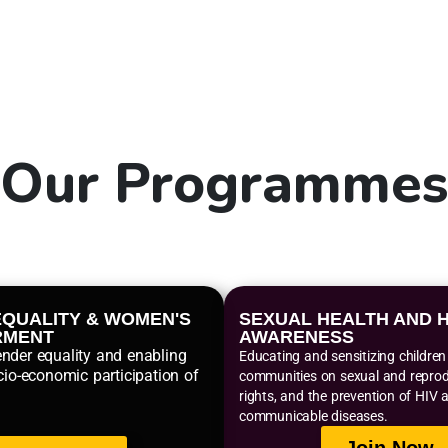
Our
Programme
QUALITY & WOMEN'S
SEXUAL HEALTH AND H
RMENT
AWARENESS
nder equality and enabling
Educating and sensitizing childre
cio-economic participation of
communities on sexual and reprodu
rights, and the prevention of HIV 
communicable diseases.