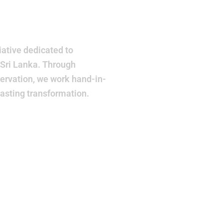
r
ative dedicated to
 Sri Lanka. Through
ervation, we work hand-in-
lasting transformation.