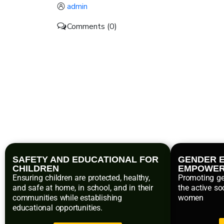
admin
Comments (0)
SAFETY AND EDUCATIONAL FOR
GENDER E
CHILDREN
EMPOWE
Ensuring children are protected, healthy,
Promoting ge
and safe at home, in school, and in their
the active so
communities while establishing
women
educational opportunities.