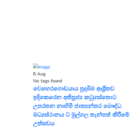
8
Aug
No tags found
වෙහෙරගොඩයාය පුදබිම ආශ්‍රිතව
ඉදිකෙරෙන අතිපූජ්‍ය කටුගස්තොට
උපරතන නාහිමි ජාත්‍යන්තර බෞද්ධ
මධ්‍යස්ථානය ට මුල්ගල තැන්පත් කිරීමේ
උත්සවය