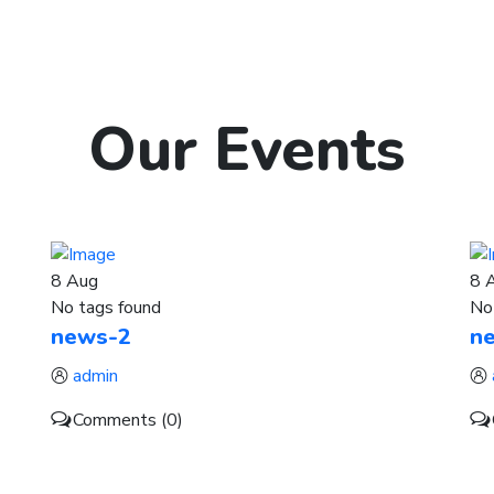
Our
Events
8
Aug
8
No tags found
No
news-2
n
admin
Comments (0)