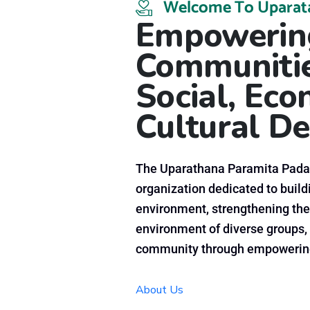
Welcome To Uparat
Empowering
Communitie
Social, Ec
Cultural
De
The Uparathana Paramita Padan
organization dedicated to buildi
environment, strengthening the
environment of diverse groups, 
community through empowering
About Us