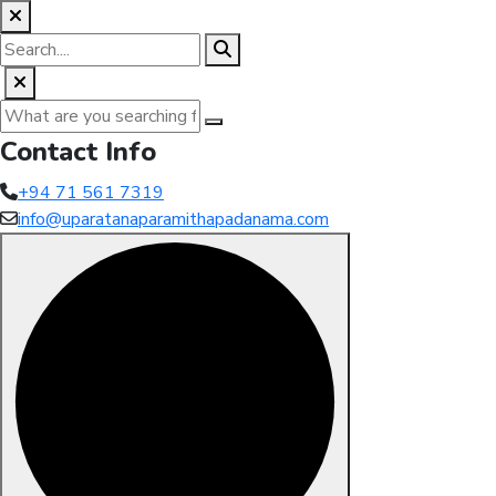
Contact Info
+94 71 561 7319
info@uparatanaparamithapadanama.com