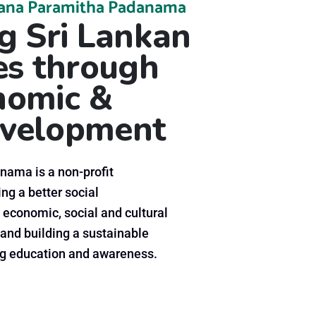
ana Paramitha Padanama
 Sri Lankan
s through
onomic &
velopment
ama is a non-profit
ng a better social
 economic, social and cultural
and building a sustainable
 education and awareness.