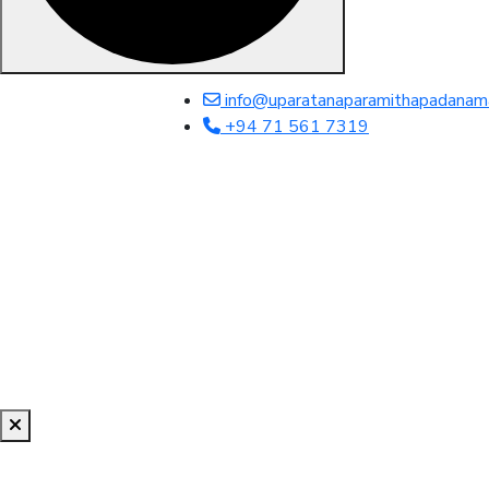
info@uparatanaparamithapadanam
+94 71 561 7319