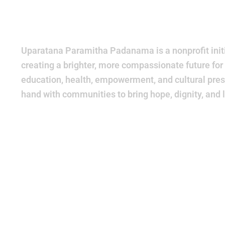
World
Bette
Uparatana Paramitha Padanama is a nonprofit initi
creating a brighter, more compassionate future for
education, health, empowerment, and cultural pres
hand with communities to bring hope, dignity, and 