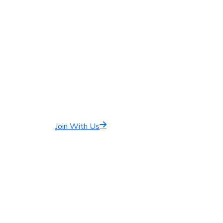
Join With Us