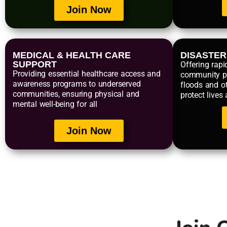
Join Now
MEDICAL & HEALTH CARE
DISASTE
SUPPORT
Offering rapi
Providing essential healthcare access and
community p
awareness programs to underserved
floods and ot
communities, ensuring physical and
protect lives
mental well-being for all
Join Now