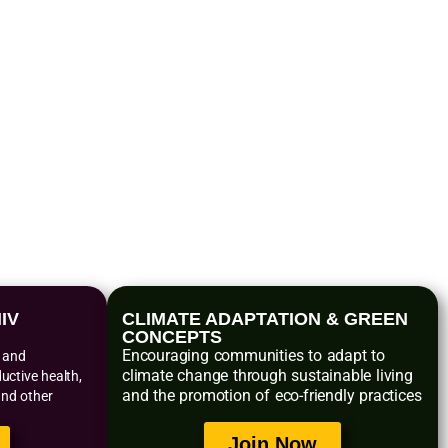
s
IV
CLIMATE ADAPTATION & GREEN
CONCEPTS
Encouraging communities to adapt to
n and
climate change through sustainable living
ctive health,
and the promotion of eco-friendly practices
and other
Join Now