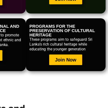
NAL AND
PROGRAMS FOR THE
NCE
PRESERVATION OF CULTURAL
HERITAGE
 to promote
These programs aim to safeguard Sri
nt ethnic and
Lanka’s rich cultural heritage while
Lanka.
educating the younger generation
Join Now