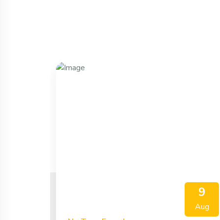
9
Aug