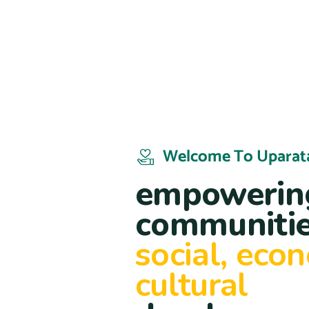
Welcome To Uparat
empowering
communitie
social, eco
cultural