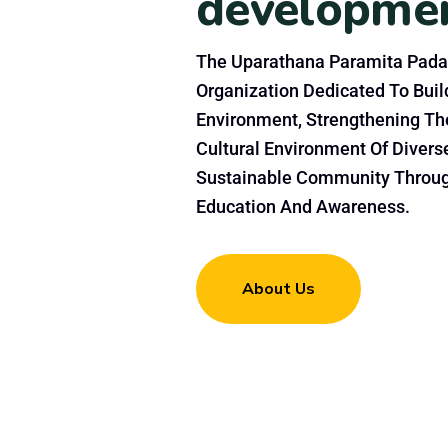
developme
The Uparathana Paramita Pada
Organization Dedicated To Build
Environment, Strengthening Th
Cultural Environment Of Divers
Sustainable Community Throu
Education And Awareness.
About Us