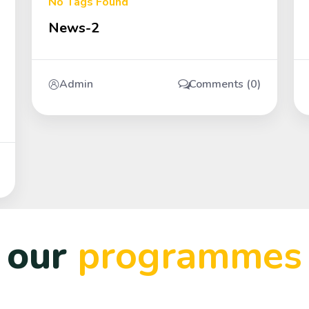
No Tags Found
News-2
Admin
Comments (0)
our
programmes