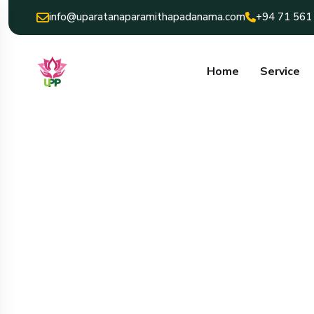
info@uparatanaparamithapadanama.com
+94 71 561
Home
Service
uparatana para
padanama