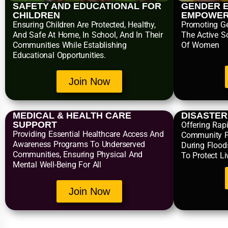
SAFETY AND EDUCATIONAL FOR
GENDER E
CHILDREN
EMPOWE
Ensuring Children Are Protected, Healthy,
Promoting Ge
And Safe At Home, In School, And In Their
The Active S
Communities While Establishing
Of Women
Educational Opportunities.
Join Now
MEDICAL & HEALTH CARE
DISASTE
SUPPORT
Offering Rapi
Providing Essential Healthcare Access And
Community P
Awareness Programs To Underserved
During Flood
Communities, Ensuring Physical And
To Protect L
Mental Well-Being For All
Join Now