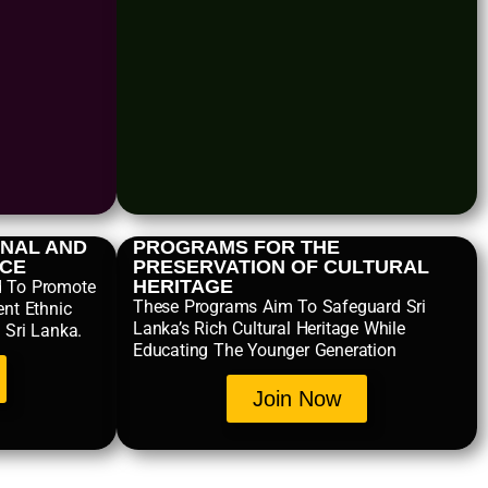
NAL AND
PROGRAMS FOR THE
NCE
PRESERVATION OF CULTURAL
HERITAGE
d To Promote
These Programs Aim To Safeguard Sri
ent Ethnic
Lanka’s Rich Cultural Heritage While
 Sri Lanka.
Educating The Younger Generation
Join Now