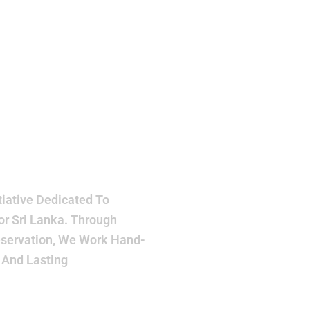
h
ake
r
iative Dedicated To
or Sri Lanka. Through
eservation, We Work Hand-
 And Lasting