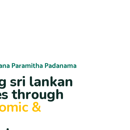
ana Paramitha Padanama
 sri lankan
s through
nomic &