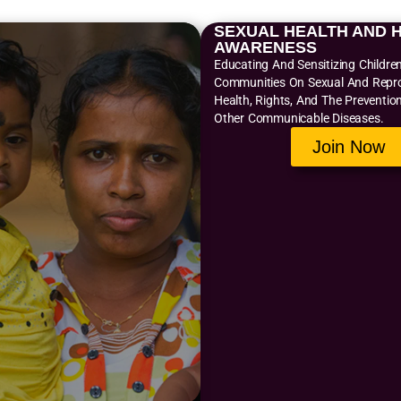
SEXUAL HEALTH AND H
AWARENESS
Educating And Sensitizing Childre
Communities On Sexual And Repr
Health, Rights, And The Preventio
Other Communicable Diseases.
Join Now