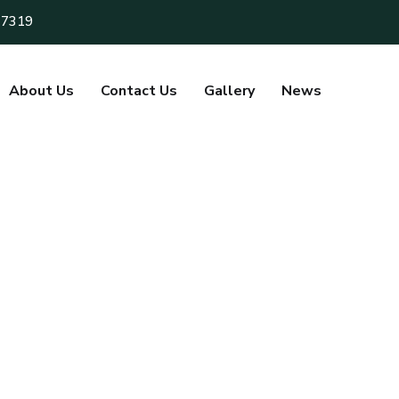
 7319
About Us
Contact Us
Gallery
News
mitha