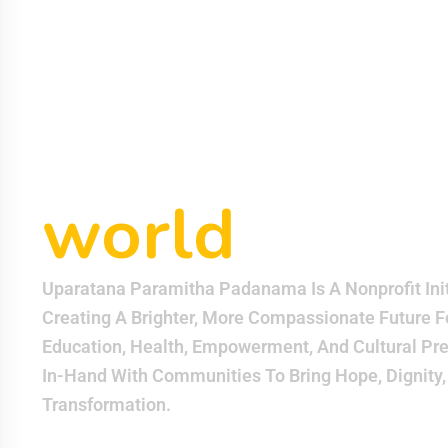
helping eac
other can m
world
bette
Uparatana Paramitha Padanama Is A Nonprofit Init
Creating A Brighter, More Compassionate Future F
Education, Health, Empowerment, And Cultural Pr
In-Hand With Communities To Bring Hope, Dignity,
Transformation.