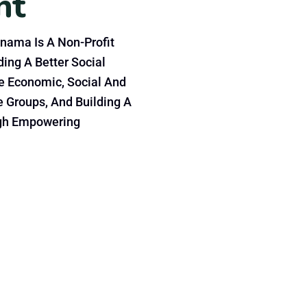
nt
nama Is A Non-Profit
ing A Better Social
e Economic, Social And
e Groups, And Building A
gh Empowering