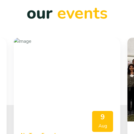
our
events
9
Aug