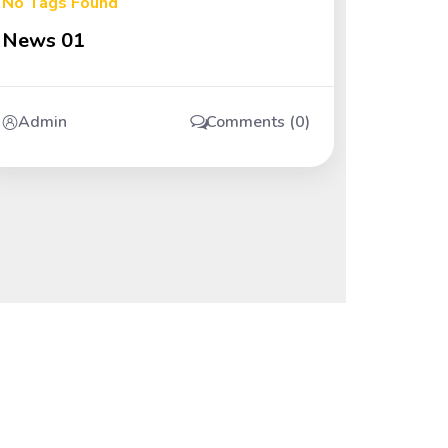
No Tags Found
News 01
Admin
Comments (0)