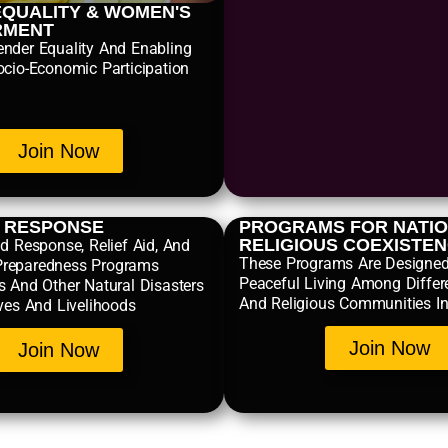
QUALITY & WOMEN'S
RMENT
nder Equality And Enabling
ocio-Economic Participation
Join Now
R RESPONSE
PROGRAMS FOR NATIO
RELIGIOUS COEXISTE
d Response, Relief Aid, And
These Programs Are Designe
reparedness Programs
Peaceful Living Among Differ
s And Other Natural Disasters
And Religious Communities In
ives And Livelihoods
Join Now
Join Now