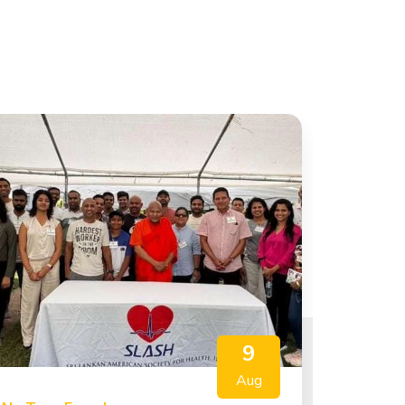
9
Aug