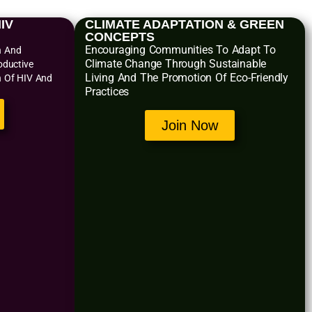
IV
CLIMATE ADAPTATION & GREEN
CONCEPTS
Encouraging Communities To Adapt To
n And
Climate Change Through Sustainable
oductive
Living And The Promotion Of Eco-Friendly
n Of HIV And
Practices
Join Now