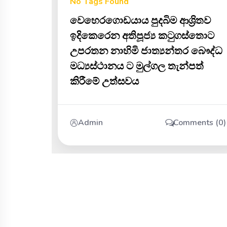
No Tags Found
වෙහෙරගොඩයාය පුදබිම ආශ්‍රිතව
ඉදිකෙරෙන අතිපූජ්‍ය කටුගස්තොට
උපරතන නාහිමි ජාත්‍යන්තර බෞද්ධ
මධ්‍යස්ථානය ට මුල්ගල තැන්පත්
කිරීමේ උත්සවය
Admin
Comments (0)