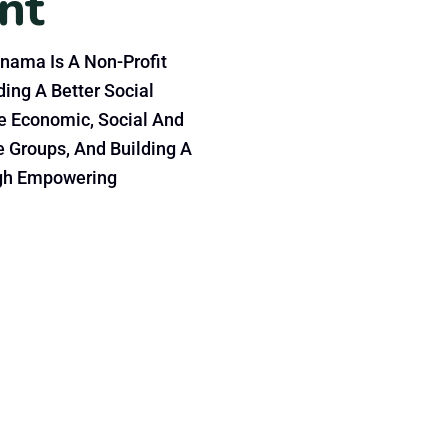
n
t
nama Is A Non-Profit
ing A Better Social
e Economic, Social And
e Groups, And Building A
gh Empowering