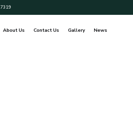
 7319
About Us
Contact Us
Gallery
News
m
i
t
h
a