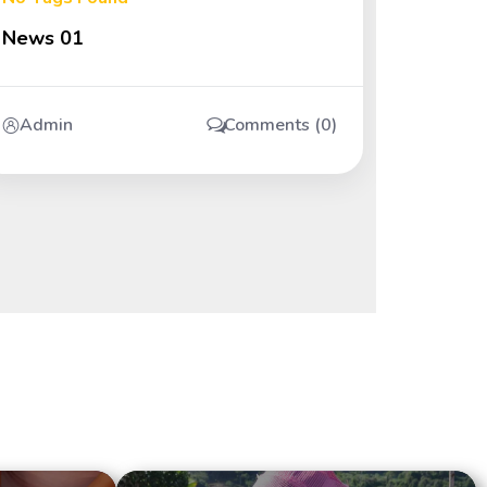
News 01
Admin
Comments (0)