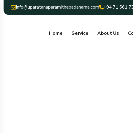
info@uparatanaparamithapadanama.com
+94 71 561 7
Home
Service
About Us
Co
uparatana para