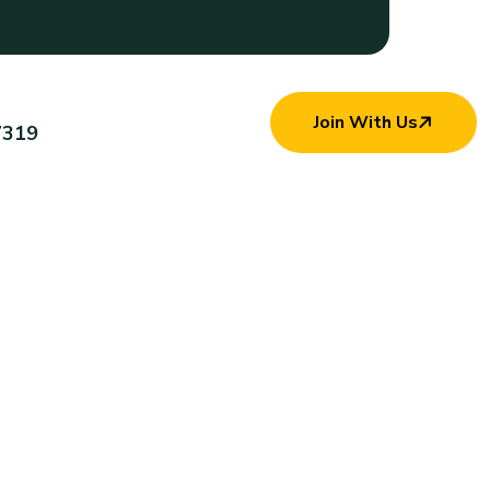
Join With Us
7319