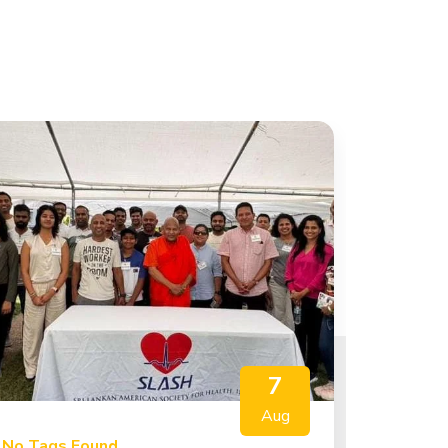
7
Aug
No Tags Found