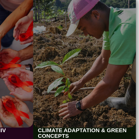
IV
CLIMATE ADAPTATION & GREEN
CONCEPTS