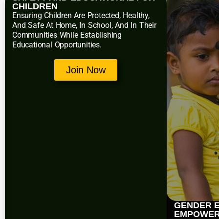
CHILDREN
Ensuring Children Are Protected, Healthy,
And Safe At Home, In School, And In Their
Communities While Establishing
Educational Opportunities.
Join Now
GENDER E
EMPOWE