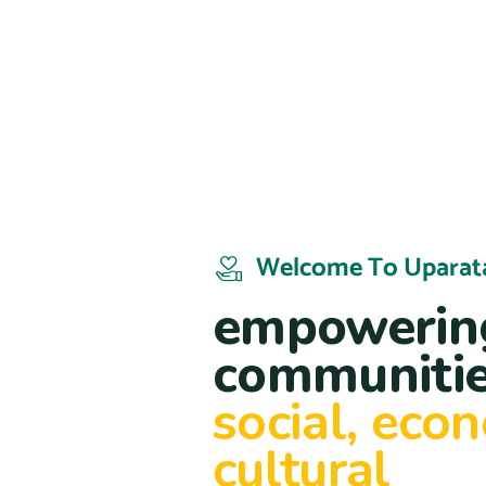
Welcome To Uparat
empowering
communitie
social, eco
cultural