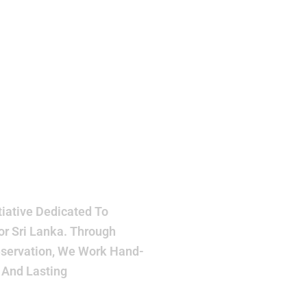
h
ake
r
iative Dedicated To
or Sri Lanka. Through
eservation, We Work Hand-
 And Lasting