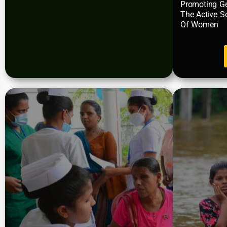
Promoting Ge
The Active S
Of Women