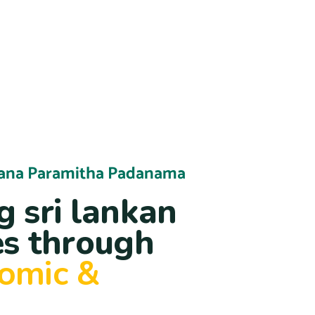
ana Paramitha Padanama
 sri lankan
s through
nomic &