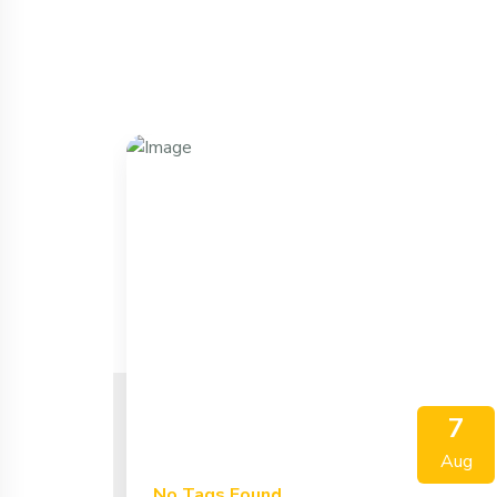
7
Aug
No Tags Found