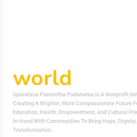
padanama
helping eac
other can m
world
bette
Uparatana Paramitha Padanama Is A Nonprofit Init
Creating A Brighter, More Compassionate Future F
Education, Health, Empowerment, And Cultural Pr
In-Hand With Communities To Bring Hope, Dignity,
Transformation.