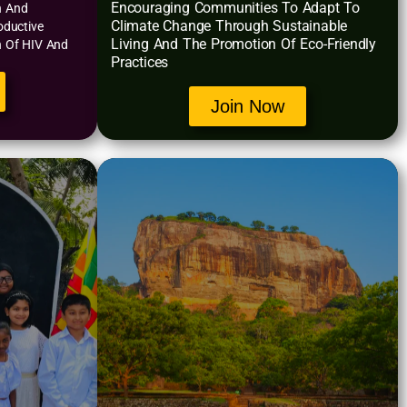
Encouraging Communities To Adapt To
n And
Climate Change Through Sustainable
oductive
Living And The Promotion Of Eco-Friendly
n Of HIV And
Practices
Join Now