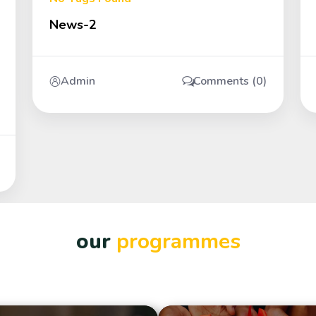
News-2
Admin
Comments (0)
our
programmes