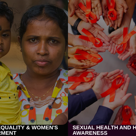
QUALITY & WOMEN'S
SEXUAL HEALTH AND H
RMENT
AWARENESS