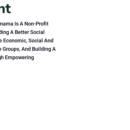
nt
nama Is A Non-Profit
ing A Better Social
e Economic, Social And
e Groups, And Building A
gh Empowering