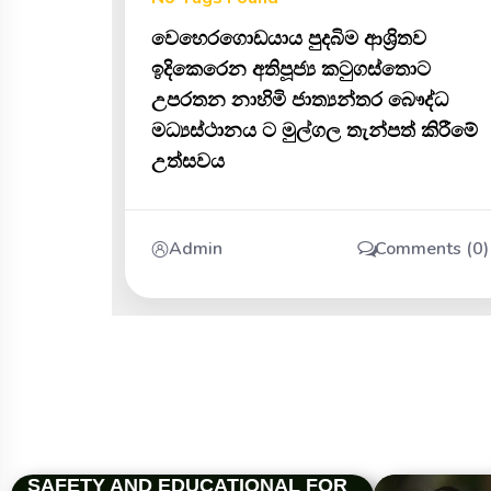
වෙහෙරගොඩයාය පුදබිම ආශ්‍රිතව
ඉදිකෙරෙන අතිපූජ්‍ය කටුගස්තොට
උපරතන නාහිමි ජාත්‍යන්තර බෞද්ධ
මධ්‍යස්ථානය ට මුල්ගල තැන්පත් කිරීමේ
උත්සවය
Admin
Comments (0)
SAFETY AND EDUCATIONAL FOR