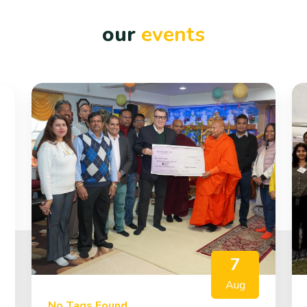
our
events
7
Aug
No Tags Found