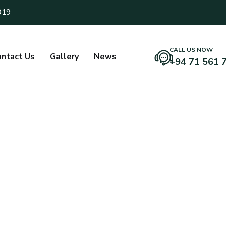
319
CALL US NOW
ntact Us
Gallery
News
+94 71 561 
mitha