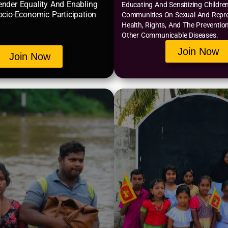
nder Equality And Enabling
Educating And Sensitizing Childre
ocio-Economic Participation
Communities On Sexual And Repr
Health, Rights, And The Preventio
Other Communicable Diseases.
Join Now
Join Now