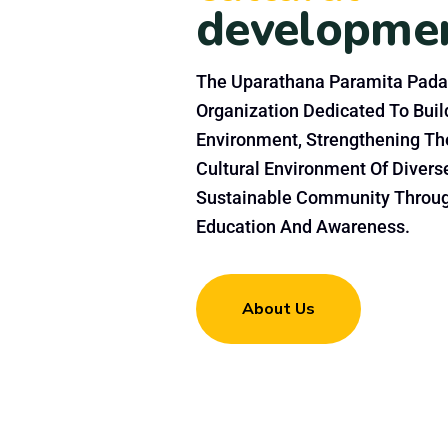
developme
The Uparathana Paramita Pada
Organization Dedicated To Build
Environment, Strengthening Th
Cultural Environment Of Divers
Sustainable Community Throu
Education And Awareness.
About Us