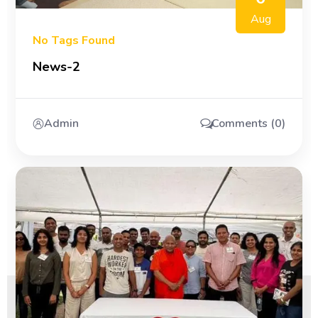
Aug
No Tags Found
News-2
Admin
Comments (0)