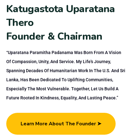
K
a
t
u
g
a
s
t
o
t
a
U
p
a
r
a
t
a
n
a
T
h
e
r
o
F
o
u
n
d
e
r
&
C
h
a
i
r
m
a
n
“Uparatana Paramitha Padanama Was Born From A Vision
Of Compassion, Unity, And Service. My Life's Journey,
Spanning Decades Of Humanitarian Work In The U.S. And Sri
Lanka, Has Been Dedicated To Uplifting Communities,
Especially The Most Vulnerable. Together, Let Us Build A
Future Rooted In Kindness, Equality, And Lasting Peace.”
Learn More About The Founder ➤