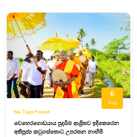
6
Aug
No Tags Found
වෙහෙරගොඩයාය පුදබිම ආශ්‍රිතව ඉදිකෙරෙන
අතිපූජ්‍ය කටුගස්තොට උපරතන නාහිමි