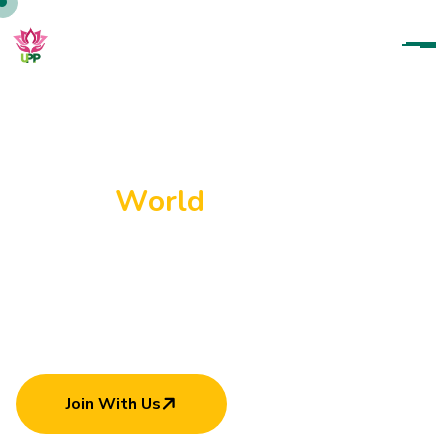
U
p
a
r
a
t
a
n
a
P
a
r
a
m
i
t
h
a
P
a
d
a
n
a
m
a
H
e
l
p
i
n
g
E
a
c
h
O
t
h
e
r
C
a
n
M
a
k
e
W
o
r
l
d
B
e
t
t
e
r
Join With Us