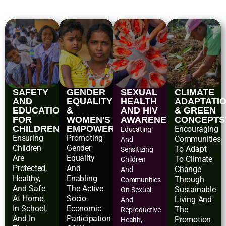
SAFETY
GENDER
SEXUAL
CLIMATE
AND
EQUALITY
HEALTH
ADAPTATI
EDUCATIONAL
&
AND HIV
& GREEN
FOR
WOMEN'S
AWARENESS
CONCEPTS
CHILDREN
EMPOWERMENT
Encouraging
Educating
Ensuring
Promoting
Communities
And
Children
Gender
To Adapt
Sensitizing
Are
Equality
To Climate
Children
Protected,
And
Change
And
Healthy,
Enabling
Through
Communities
And Safe
The Active
Sustainable
On Sexual
At Home,
Socio-
Living And
And
In School,
Economic
The
Reproductive
And In
Participation
Promotion
Health,