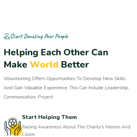
Start Donating Poor People
H
e
l
p
i
n
g
E
a
c
h
O
t
h
e
r
C
a
n
M
a
k
e
W
o
r
l
d
B
e
t
t
e
r
Volunteering Offers Opportunities To Develop New Skills
And Gain Valuable Experience. This Can Include Leadership,
Communication, Project
Start Helping Them
Raising Awareness About The Charity's Mission And
Cause.