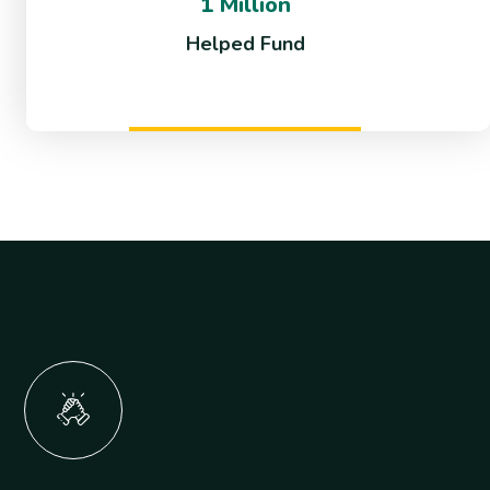
1 Million
Helped Fund