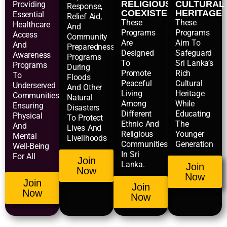
RELIGIOUS
CULTURAL
Providing
Response,
COEXISTENCE
HERITAGE
Essential
Relief Aid,
These
These
Healthcare
And
Programs
Programs
Access
Community
Are
Aim To
And
Preparedness
Designed
Safeguard
Awareness
Programs
To
Sri Lanka’s
Programs
During
Promote
Rich
To
Floods
Peaceful
Cultural
Underserved
And Other
Living
Heritage
Communities,
Natural
Among
While
Ensuring
Disasters
Different
Educating
Physical
To Protect
Ethnic And
The
And
Lives And
Religious
Younger
Mental
Livelihoods
Communities
Generation
Well-Being
In Sri
For All
Join
Lanka.
Join
Now
Now
Join
Join
Now
Now