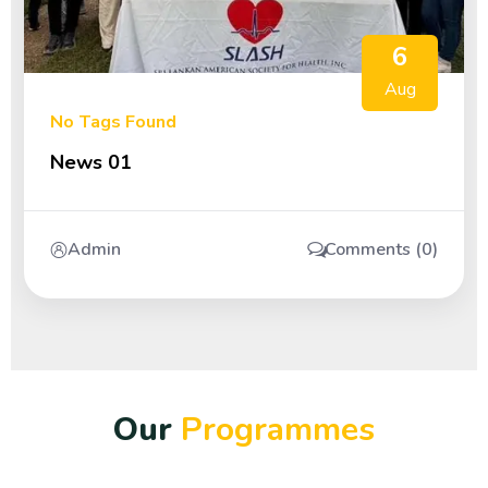
6
Aug
No Tags Found
News 01
Admin
Comments (0)
O
u
r
P
r
o
g
r
a
m
m
e
s