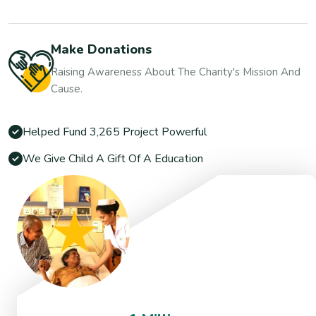
Make Donations
Raising Awareness About The Charity's Mission And
Cause.
Helped Fund 3,265 Project Powerful
We Give Child A Gift Of A Education