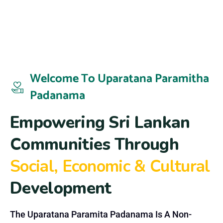
Welcome To Uparatana Paramitha
Padanama
E
m
p
o
w
e
r
i
n
g
S
r
i
L
a
n
k
a
n
C
o
m
m
u
n
i
t
i
e
s
T
h
r
o
u
g
h
S
o
c
i
a
l
,
E
c
o
n
o
m
i
c
&
C
u
l
t
u
r
a
l
D
e
v
e
l
o
p
m
e
n
t
The Uparatana Paramita Padanama Is A Non-