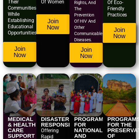
Their
Of Women
Of Eco-
Rights, And
Communities
Friendly
The
While
Practices
Prevention
Establishing
Join
Of HIV And
Educational
Now
Other
Join
Opportunities.
Communicable
Now
Diseases.
Join
Join
Now
Now
MEDICAL
DISASTER
PROGRAMS
PROGRAM
& HEALTH
RESPONSE
FOR
FOR THE
CARE
NATIONAL
PRESERVA
Offering
SUPPORT
AND
OF
Rapid