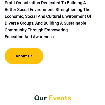
Profit Organization Dedicated To Building A
Better Social Environment, Strengthening The
Economic, Social And Cultural Environment Of
Diverse Groups, And Building A Sustainable
Community Through Empowering
Education And Awareness.
About Us
O
u
r
E
v
e
n
t
s