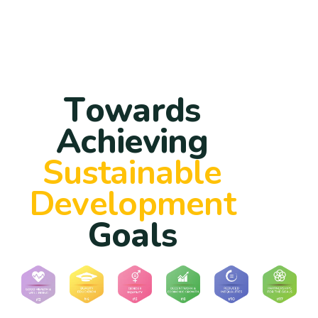
T
o
w
a
r
d
s
A
c
h
i
e
v
i
n
g
S
u
s
t
a
i
n
a
b
l
e
D
e
v
e
l
o
p
m
e
n
t
G
o
a
l
s