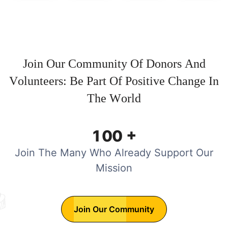
J
o
i
n
O
u
r
C
o
m
m
u
n
i
t
y
O
f
D
o
n
o
r
s
A
n
d
V
o
l
u
n
t
e
e
r
s
:
B
e
P
a
r
t
O
f
P
o
s
i
t
i
v
e
C
h
a
n
g
e
I
n
T
h
e
W
o
r
l
d
+
1
0
0
Join The Many Who Already Support Our
Mission
Join Our Community