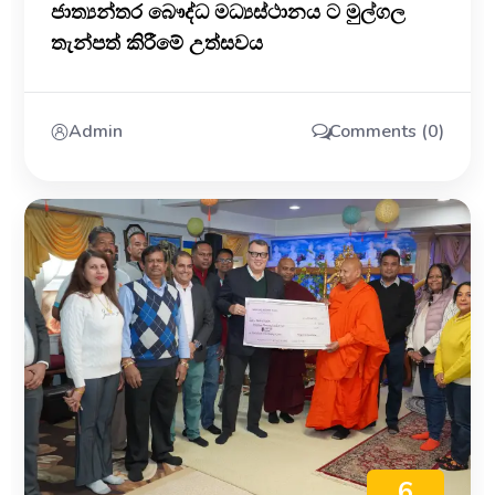
ජාත්‍යන්තර බෞද්ධ මධ්‍යස්ථානය ට මුල්ගල
තැන්පත් කිරීමේ උත්සවය
Admin
Comments (0)
6