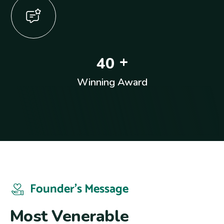
+
4
0
Winning Award
Founder’s Message
M
o
s
t
V
e
n
e
r
a
b
l
e