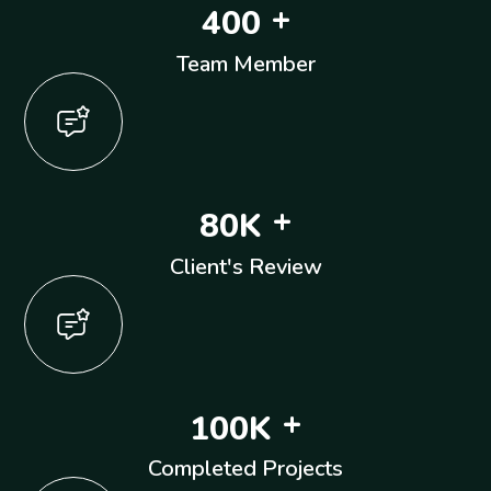
+
4
0
0
Team Member
+
8
0
K
Client's Review
+
1
0
0
K
Completed Projects