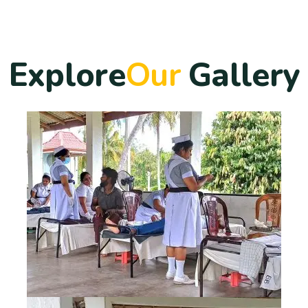
E
x
p
l
o
r
e
O
u
r
G
a
l
l
e
r
y