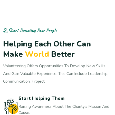
Start Donating Poor People
H
e
l
p
i
n
g
E
a
c
h
O
t
h
e
r
C
a
n
M
a
k
e
W
o
r
l
d
B
e
t
t
e
r
Volunteering Offers Opportunities To Develop New Skills
And Gain Valuable Experience. This Can Include Leadership,
Communication, Project
Start Helping Them
Raising Awareness About The Charity's Mission And
Cause.