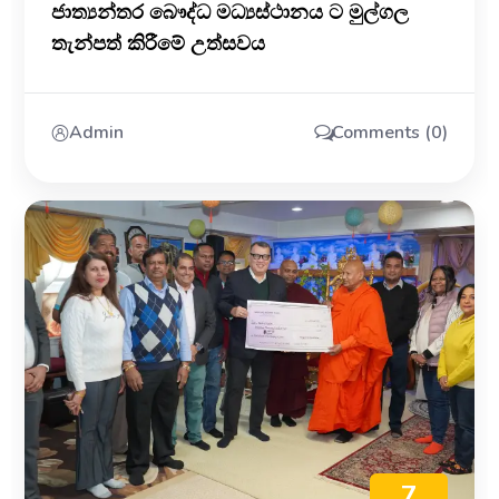
ජාත්‍යන්තර බෞද්ධ මධ්‍යස්ථානය ට මුල්ගල
තැන්පත් කිරීමේ උත්සවය
Admin
Comments (0)
7