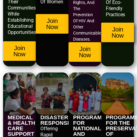
Their
Of Women
Of Eco-
Rights, And
Communities
Friendly
The
While
Practices
Prevention
Establishing
Join
Of HIV And
Educational
Now
Other
Join
Opportunities.
Communicable
Now
Diseases.
Join
Join
Now
Now
MEDICAL
DISASTER
PROGRAMS
PROGRAM
& HEALTH
RESPONSE
FOR
FOR THE
CARE
NATIONAL
PRESERVA
Offering
SUPPORT
AND
OF
Rapid