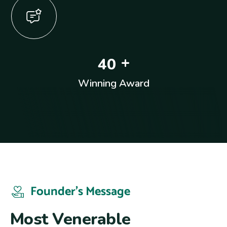
+
4
0
Winning Award
Founder’s Message
M
o
s
t
V
e
n
e
r
a
b
l
e