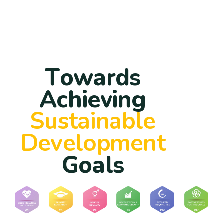
T
o
w
a
r
d
s
A
c
h
i
e
v
i
n
g
S
u
s
t
a
i
n
a
b
l
e
D
e
v
e
l
o
p
m
e
n
t
G
o
a
l
s