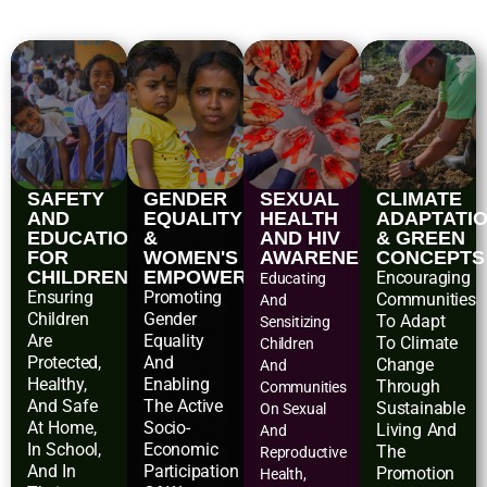
SAFETY
GENDER
SEXUAL
CLIMATE
AND
EQUALITY
HEALTH
ADAPTATI
EDUCATIONAL
&
AND HIV
& GREEN
FOR
WOMEN'S
AWARENESS
CONCEPTS
CHILDREN
EMPOWERMENT
Encouraging
Educating
Ensuring
Promoting
Communities
And
Children
Gender
To Adapt
Sensitizing
Are
Equality
To Climate
Children
Protected,
And
Change
And
Healthy,
Enabling
Through
Communities
And Safe
The Active
Sustainable
On Sexual
At Home,
Socio-
Living And
And
In School,
Economic
The
Reproductive
And In
Participation
Promotion
Health,