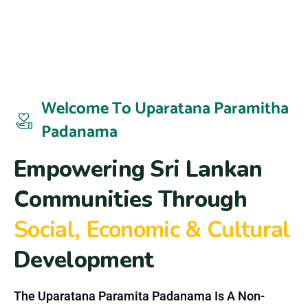
Welcome To Uparatana Paramitha
Padanama
E
m
p
o
w
e
r
i
n
g
S
r
i
L
a
n
k
a
n
C
o
m
m
u
n
i
t
i
e
s
T
h
r
o
u
g
h
S
o
c
i
a
l
,
E
c
o
n
o
m
i
c
&
C
u
l
t
u
r
a
l
D
e
v
e
l
o
p
m
e
n
t
The Uparatana Paramita Padanama Is A Non-