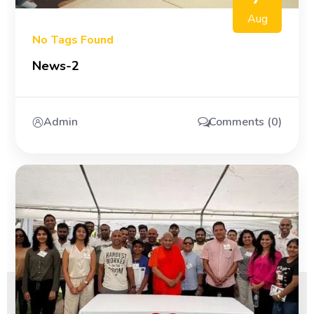
Aug
No Tags Found
News-2
Admin
Comments (0)