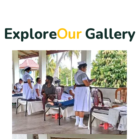
E
x
p
l
o
r
e
O
u
r
G
a
l
l
e
r
y