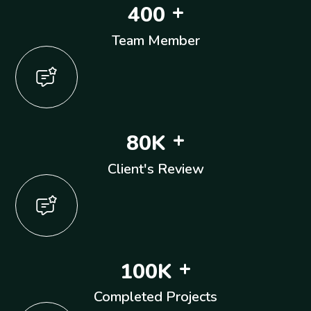
+
4
0
0
Team Member
+
8
0
K
Client's Review
+
1
0
0
K
Completed Projects