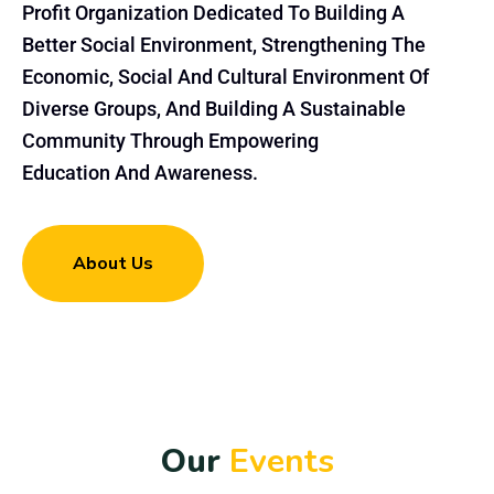
Profit Organization Dedicated To Building A
Better Social Environment, Strengthening The
Economic, Social And Cultural Environment Of
Diverse Groups, And Building A Sustainable
Community Through Empowering
Education And Awareness.
About Us
O
u
r
E
v
e
n
t
s