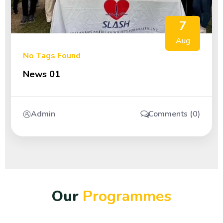
7
Aug
No Tags Found
News 01
Admin
Comments (0)
O
u
r
P
r
o
g
r
a
m
m
e
s