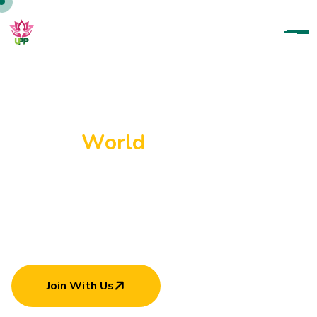
U
p
a
r
a
t
a
n
a
P
a
r
a
m
i
t
h
a
P
a
d
a
n
a
m
a
H
e
l
p
i
n
g
E
a
c
h
O
t
h
e
r
C
a
n
M
a
k
e
W
o
r
l
d
B
e
t
t
e
r
Join With Us