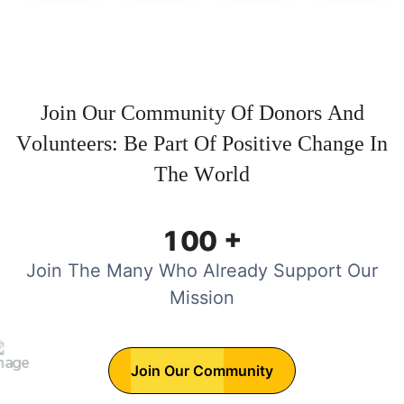
J
o
i
n
O
u
r
C
o
m
m
u
n
i
t
y
O
f
D
o
n
o
r
s
A
n
d
V
o
l
u
n
t
e
e
r
s
:
B
e
P
a
r
t
O
f
P
o
s
i
t
i
v
e
C
h
a
n
g
e
I
n
T
h
e
W
o
r
l
d
+
1
0
0
Join The Many Who Already Support Our
Mission
Join Our Community