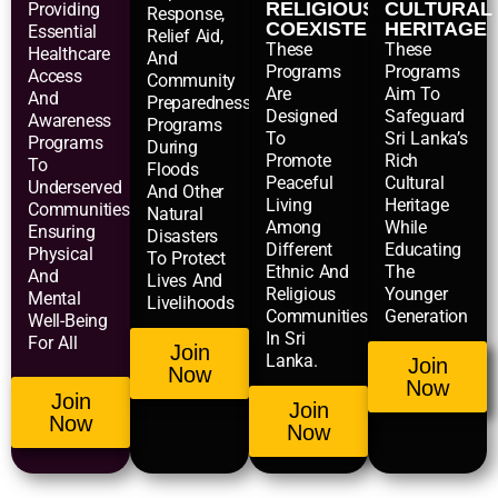
RELIGIOUS
CULTURAL
Providing
Response,
COEXISTENCE
HERITAGE
Essential
Relief Aid,
These
These
Healthcare
And
Programs
Programs
Access
Community
Are
Aim To
And
Preparedness
Designed
Safeguard
Awareness
Programs
To
Sri Lanka’s
Programs
During
Promote
Rich
To
Floods
Peaceful
Cultural
Underserved
And Other
Living
Heritage
Communities,
Natural
Among
While
Ensuring
Disasters
Different
Educating
Physical
To Protect
Ethnic And
The
And
Lives And
Religious
Younger
Mental
Livelihoods
Communities
Generation
Well-Being
In Sri
For All
Join
Lanka.
Join
Now
Now
Join
Join
Now
Now