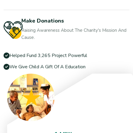
Make Donations
Raising Awareness About The Charity's Mission And
Cause.
Helped Fund 3,265 Project Powerful
We Give Child A Gift Of A Education