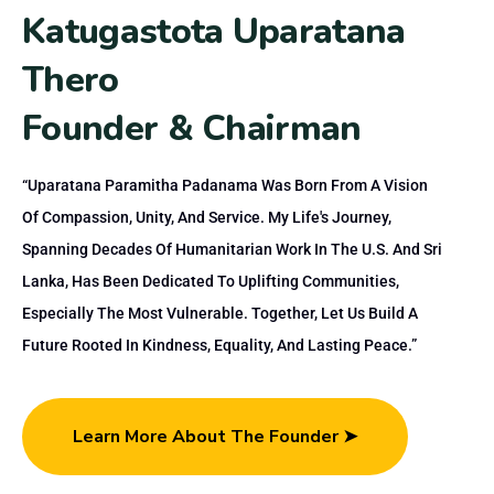
K
a
t
u
g
a
s
t
o
t
a
U
p
a
r
a
t
a
n
a
T
h
e
r
o
F
o
u
n
d
e
r
&
C
h
a
i
r
m
a
n
“Uparatana Paramitha Padanama Was Born From A Vision
Of Compassion, Unity, And Service. My Life's Journey,
Spanning Decades Of Humanitarian Work In The U.S. And Sri
Lanka, Has Been Dedicated To Uplifting Communities,
Especially The Most Vulnerable. Together, Let Us Build A
Future Rooted In Kindness, Equality, And Lasting Peace.”
Learn More About The Founder ➤