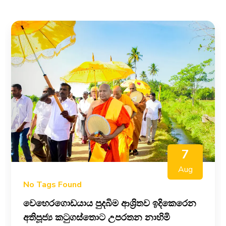
7
Aug
No Tags Found
වෙහෙරගොඩයාය පුදබිම ආශ්‍රිතව ඉදිකෙරෙන
අතිපූජ්‍ය කටුගස්තොට උපරතන නාහිමි