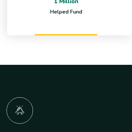
1 Million
Helped Fund