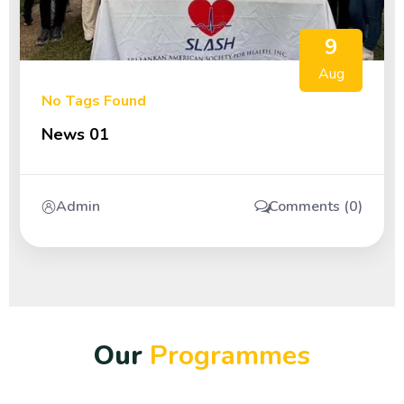
9
Aug
No Tags Found
News 01
Admin
Comments (0)
O
u
r
P
r
o
g
r
a
m
m
e
s