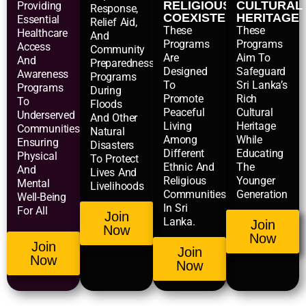
RELIGIOUS
CULTURAL
Providing
Response,
COEXISTENCE
HERITAGE
Essential
Relief Aid,
These
These
Healthcare
And
Programs
Programs
Access
Community
Are
Aim To
And
Preparedness
Designed
Safeguard
Awareness
Programs
To
Sri Lanka’s
Programs
During
Promote
Rich
To
Floods
Peaceful
Cultural
Underserved
And Other
Living
Heritage
Communities,
Natural
Among
While
Ensuring
Disasters
Different
Educating
Physical
To Protect
Ethnic And
The
And
Lives And
Religious
Younger
Mental
Livelihoods
Communities
Generation
Well-Being
In Sri
For All
Join
Lanka.
Join
Now
Now
Join
Join
Now
Now