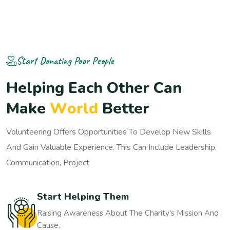
Start Donating Poor People
H
e
l
p
i
n
g
E
a
c
h
O
t
h
e
r
C
a
n
M
a
k
e
W
o
r
l
d
B
e
t
t
e
r
Volunteering Offers Opportunities To Develop New Skills
And Gain Valuable Experience. This Can Include Leadership,
Communication, Project
Start Helping Them
Raising Awareness About The Charity's Mission And
Cause.