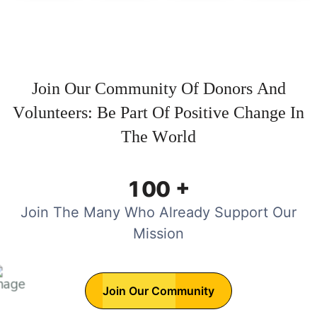
J
o
i
n
O
u
r
C
o
m
m
u
n
i
t
y
O
f
D
o
n
o
r
s
A
n
d
V
o
l
u
n
t
e
e
r
s
:
B
e
P
a
r
t
O
f
P
o
s
i
t
i
v
e
C
h
a
n
g
e
I
n
T
h
e
W
o
r
l
d
+
1
0
0
Join The Many Who Already Support Our
Mission
Join Our Community