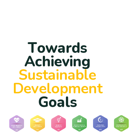
T
o
w
a
r
d
s
A
c
h
i
e
v
i
n
g
S
u
s
t
a
i
n
a
b
l
e
D
e
v
e
l
o
p
m
e
n
t
G
o
a
l
s