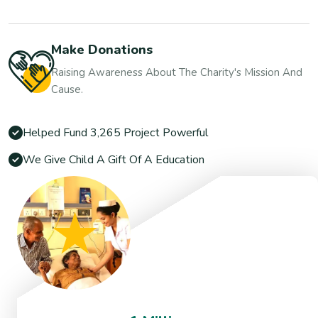
Make Donations
Raising Awareness About The Charity's Mission And
Cause.
Helped Fund 3,265 Project Powerful
We Give Child A Gift Of A Education