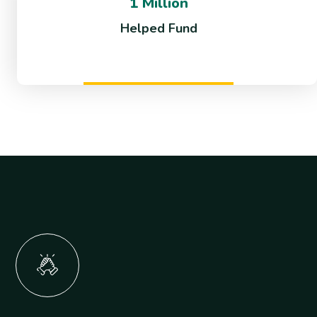
1 Million
Helped Fund