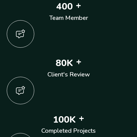
+
4
0
0
Team Member
+
8
0
K
Client's Review
+
1
0
0
K
Completed Projects