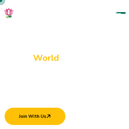
U
p
a
r
a
t
a
n
a
P
a
r
a
m
i
t
h
a
P
a
d
a
n
a
m
a
H
e
l
p
i
n
g
E
a
c
h
O
t
h
e
r
C
a
n
M
a
k
e
W
o
r
l
d
B
e
t
t
e
r
Join With Us