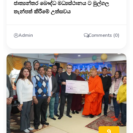
ජාත්‍යන්තර බෞද්ධ මධ්‍යස්ථානය ට මුල්ගල
තැන්පත් කිරීමේ උත්සවය
Admin
Comments (0)
9