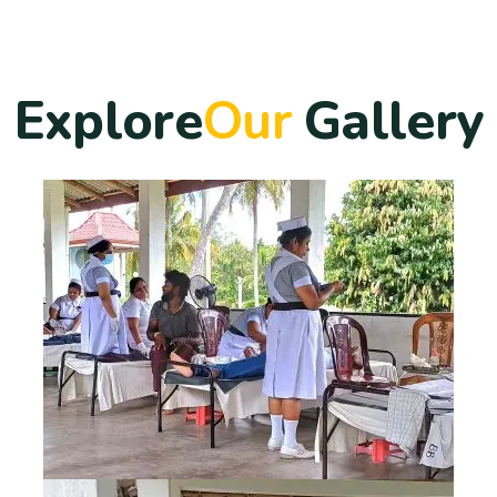
E
x
p
l
o
r
e
O
u
r
G
a
l
l
e
r
y