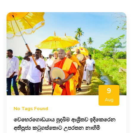
9
Aug
No Tags Found
වෙහෙරගොඩයාය පුදබිම ආශ්‍රිතව ඉදිකෙරෙන
අතිපූජ්‍ය කටුගස්තොට උපරතන නාහිමි