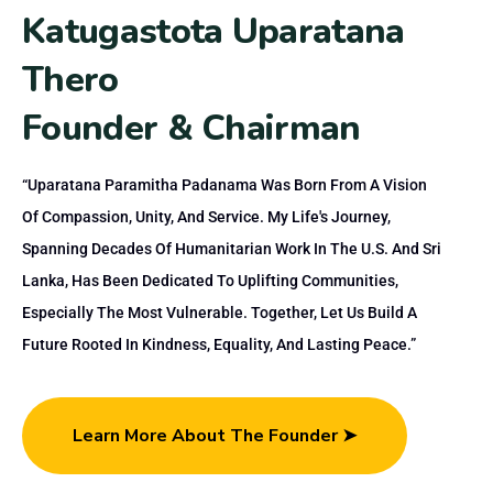
K
a
t
u
g
a
s
t
o
t
a
U
p
a
r
a
t
a
n
a
T
h
e
r
o
F
o
u
n
d
e
r
&
C
h
a
i
r
m
a
n
“Uparatana Paramitha Padanama Was Born From A Vision
Of Compassion, Unity, And Service. My Life's Journey,
Spanning Decades Of Humanitarian Work In The U.S. And Sri
Lanka, Has Been Dedicated To Uplifting Communities,
Especially The Most Vulnerable. Together, Let Us Build A
Future Rooted In Kindness, Equality, And Lasting Peace.”
Learn More About The Founder ➤