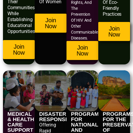
Their
Of Women
Of Eco-
Rights, And
Communities
Friendly
The
While
Practices
Prevention
Establishing
Join
Of HIV And
Educational
Now
Other
Join
Opportunities.
Communicable
Now
Diseases.
Join
Join
Now
Now
MEDICAL
DISASTER
PROGRAMS
PROGRAM
& HEALTH
RESPONSE
FOR
FOR THE
CARE
NATIONAL
PRESERVA
Offering
SUPPORT
AND
OF
Rapid