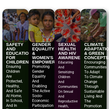
SAFETY
GENDER
SEXUAL
CLIMATE
AND
EQUALITY
HEALTH
ADAPTATI
EDUCATIONAL
&
AND HIV
& GREEN
FOR
WOMEN'S
AWARENESS
CONCEPTS
CHILDREN
EMPOWERMENT
Encouraging
Educating
Ensuring
Promoting
Communities
And
Children
Gender
To Adapt
Sensitizing
Are
Equality
To Climate
Children
Protected,
And
Change
And
Healthy,
Enabling
Through
Communities
And Safe
The Active
Sustainable
On Sexual
At Home,
Socio-
Living And
And
In School,
Economic
The
Reproductive
And In
Participation
Promotion
Health,