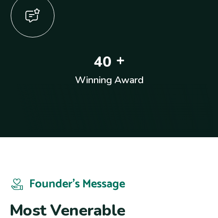
+
4
0
Winning Award
Founder’s Message
M
o
s
t
V
e
n
e
r
a
b
l
e