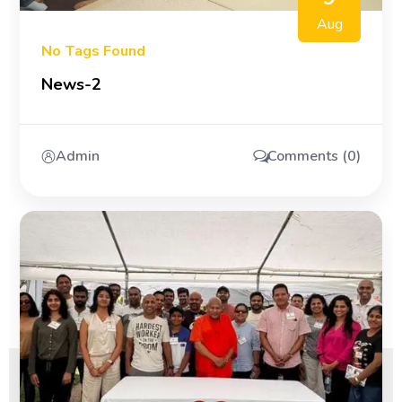
Aug
No Tags Found
News-2
Admin
Comments (0)