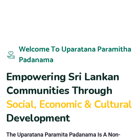
Welcome To Uparatana Paramitha
Padanama
E
m
p
o
w
e
r
i
n
g
S
r
i
L
a
n
k
a
n
C
o
m
m
u
n
i
t
i
e
s
T
h
r
o
u
g
h
S
o
c
i
a
l
,
E
c
o
n
o
m
i
c
&
C
u
l
t
u
r
a
l
D
e
v
e
l
o
p
m
e
n
t
The Uparatana Paramita Padanama Is A Non-