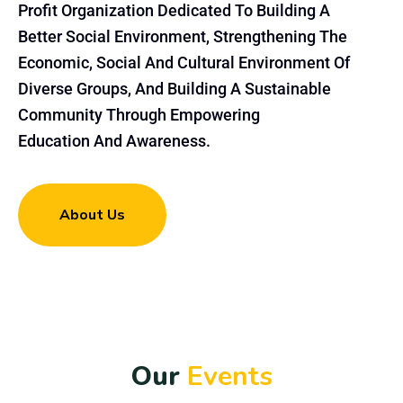
Profit Organization Dedicated To Building A
Better Social Environment, Strengthening The
Economic, Social And Cultural Environment Of
Diverse Groups, And Building A Sustainable
Community Through Empowering
Education And Awareness.
About Us
O
u
r
E
v
e
n
t
s