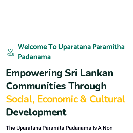
Welcome To Uparatana Paramitha
Padanama
E
m
p
o
w
e
r
i
n
g
S
r
i
L
a
n
k
a
n
C
o
m
m
u
n
i
t
i
e
s
T
h
r
o
u
g
h
S
o
c
i
a
l
,
E
c
o
n
o
m
i
c
&
C
u
l
t
u
r
a
l
D
e
v
e
l
o
p
m
e
n
t
The Uparatana Paramita Padanama Is A Non-