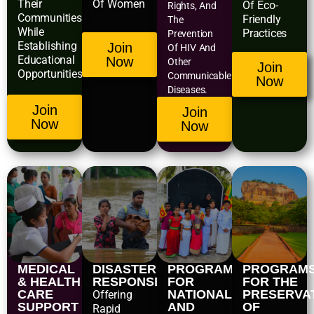
Their
Of Women
Of Eco-
Rights, And
Communities
Friendly
The
While
Practices
Prevention
Establishing
Join
Of HIV And
Educational
Now
Other
Join
Opportunities.
Communicable
Now
Diseases.
Join
Join
Now
Now
MEDICAL
DISASTER
PROGRAMS
PROGRAM
& HEALTH
RESPONSE
FOR
FOR THE
CARE
NATIONAL
PRESERVA
Offering
SUPPORT
AND
OF
Rapid