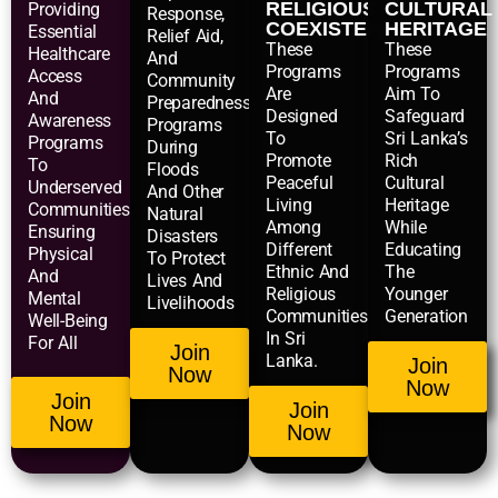
RELIGIOUS
CULTURAL
Providing
Response,
COEXISTENCE
HERITAGE
Essential
Relief Aid,
These
These
Healthcare
And
Programs
Programs
Access
Community
Are
Aim To
And
Preparedness
Designed
Safeguard
Awareness
Programs
To
Sri Lanka’s
Programs
During
Promote
Rich
To
Floods
Peaceful
Cultural
Underserved
And Other
Living
Heritage
Communities,
Natural
Among
While
Ensuring
Disasters
Different
Educating
Physical
To Protect
Ethnic And
The
And
Lives And
Religious
Younger
Mental
Livelihoods
Communities
Generation
Well-Being
In Sri
For All
Join
Lanka.
Join
Now
Now
Join
Join
Now
Now