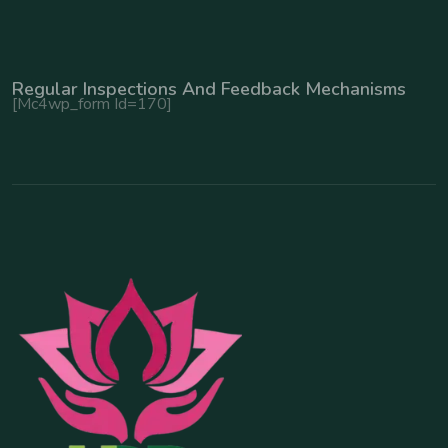
Regular Inspections And Feedback Mechanisms
[mc4wp_form Id=170]