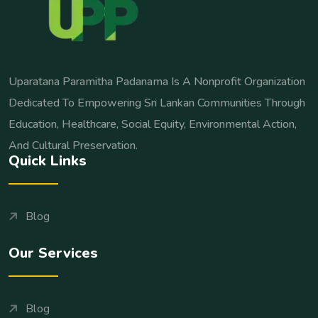
Uparatana Paramitha Padanama Is A Nonprofit Organization
Dedicated To Empowering Sri Lankan Communities Through
Education, Healthcare, Social Equity, Environmental Action,
And Cultural Preservation.
Quick Links
Blog
Our Services
Blog