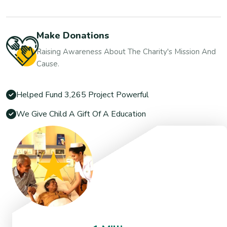
Make Donations
Raising Awareness About The Charity's Mission And
Cause.
Helped Fund 3,265 Project Powerful
We Give Child A Gift Of A Education