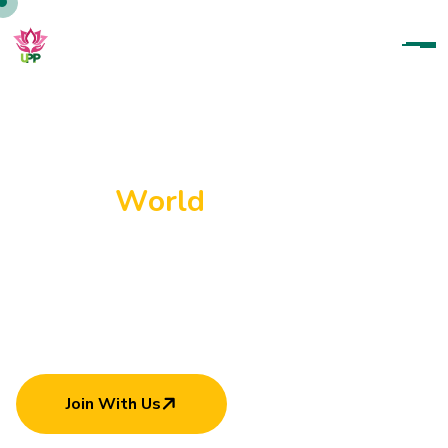
U
p
a
r
a
t
a
n
a
P
a
r
a
m
i
t
h
a
P
a
d
a
n
a
m
a
H
e
l
p
i
n
g
E
a
c
h
O
t
h
e
r
C
a
n
M
a
k
e
W
o
r
l
d
B
e
t
t
e
r
Join With Us