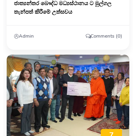
ජාත්‍යන්තර බෞද්ධ මධ්‍යස්ථානය ට මුල්ගල
තැන්පත් කිරීමේ උත්සවය
Admin
Comments (0)
7