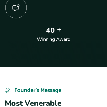
+
4
0
Winning Award
Founder’s Message
M
o
s
t
V
e
n
e
r
a
b
l
e