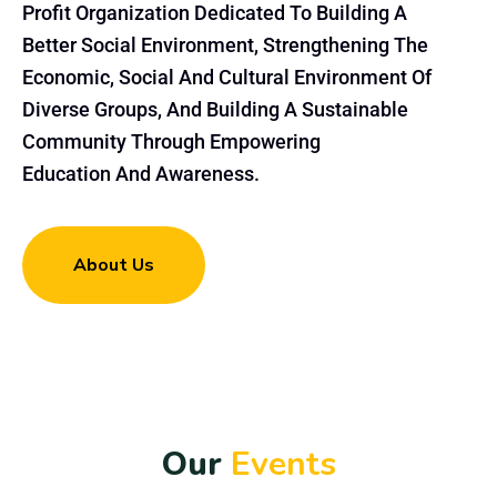
Profit Organization Dedicated To Building A
Better Social Environment, Strengthening The
Economic, Social And Cultural Environment Of
Diverse Groups, And Building A Sustainable
Community Through Empowering
Education And Awareness.
About Us
O
u
r
E
v
e
n
t
s