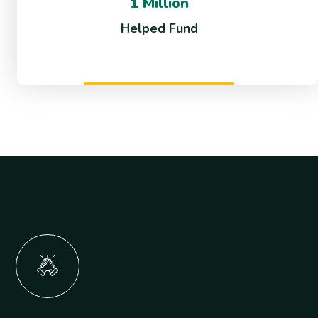
1 Million
Helped Fund