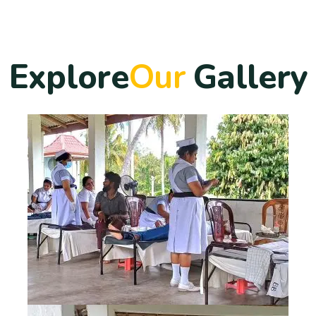
E
x
p
l
o
r
e
O
u
r
G
a
l
l
e
r
y