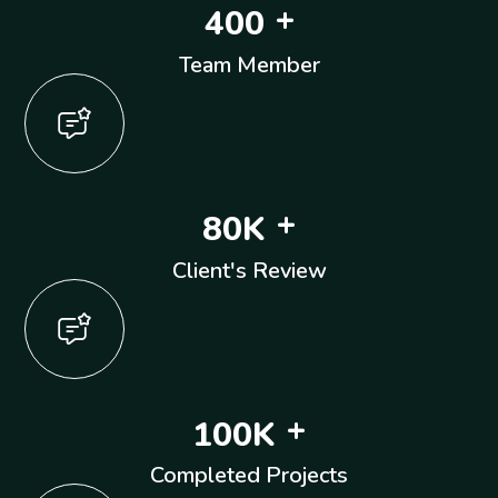
+
4
0
0
Team Member
+
8
0
K
Client's Review
+
1
0
0
K
Completed Projects