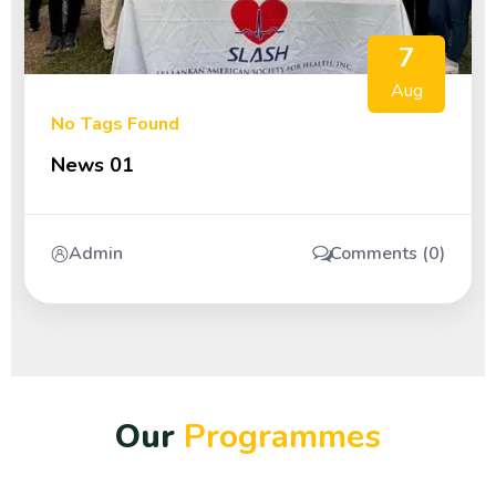
7
Aug
No Tags Found
News 01
Admin
Comments (0)
O
u
r
P
r
o
g
r
a
m
m
e
s