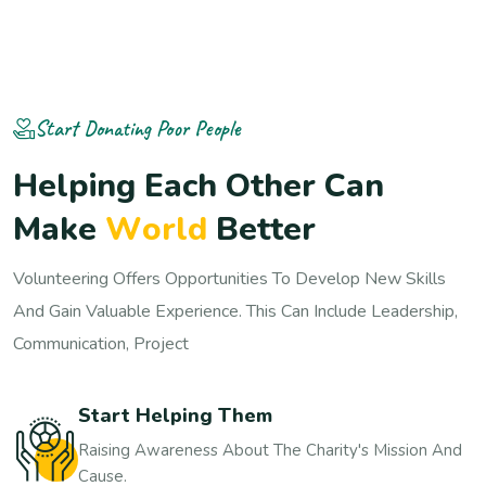
Start Donating Poor People
H
e
l
p
i
n
g
E
a
c
h
O
t
h
e
r
C
a
n
M
a
k
e
W
o
r
l
d
B
e
t
t
e
r
Volunteering Offers Opportunities To Develop New Skills
And Gain Valuable Experience. This Can Include Leadership,
Communication, Project
Start Helping Them
Raising Awareness About The Charity's Mission And
Cause.