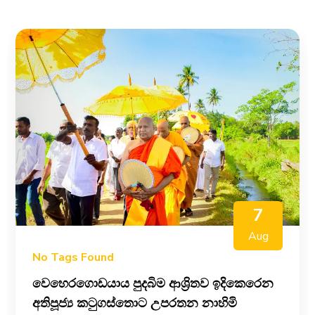
7
Aug
No Tags Found
වෙහෙරගොඩයාය පුදබිම ආශ්‍රිතව ඉදිකෙරෙන
අතිපූජ්‍ය කටුගස්තොට උපරතන නාහිමි