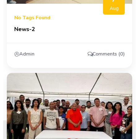
Aug
No Tags Found
News-2
Admin
Comments (0)