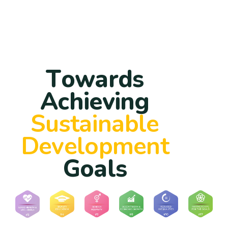
T
o
w
a
r
d
s
A
c
h
i
e
v
i
n
g
S
u
s
t
a
i
n
a
b
l
e
D
e
v
e
l
o
p
m
e
n
t
G
o
a
l
s