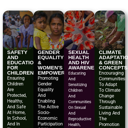
SAFETY
GENDER
SEXUAL
CLIMATE
AND
EQUALITY
HEALTH
ADAPTATI
EDUCATIONAL
&
AND HIV
& GREEN
FOR
WOMEN'S
AWARENESS
CONCEPTS
CHILDREN
EMPOWERMENT
Encouraging
Educating
Ensuring
Promoting
Communities
And
Children
Gender
To Adapt
Sensitizing
Are
Equality
To Climate
Children
Protected,
And
Change
And
Healthy,
Enabling
Through
Communities
And Safe
The Active
Sustainable
On Sexual
At Home,
Socio-
Living And
And
In School,
Economic
The
Reproductive
And In
Participation
Promotion
Health,