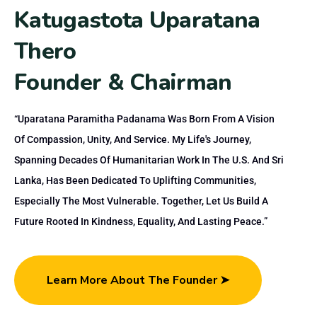
K
a
t
u
g
a
s
t
o
t
a
U
p
a
r
a
t
a
n
a
T
h
e
r
o
F
o
u
n
d
e
r
&
C
h
a
i
r
m
a
n
“Uparatana Paramitha Padanama Was Born From A Vision
Of Compassion, Unity, And Service. My Life's Journey,
Spanning Decades Of Humanitarian Work In The U.S. And Sri
Lanka, Has Been Dedicated To Uplifting Communities,
Especially The Most Vulnerable. Together, Let Us Build A
Future Rooted In Kindness, Equality, And Lasting Peace.”
Learn More About The Founder ➤