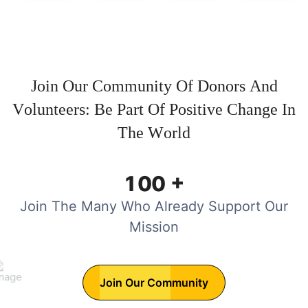
J
o
i
n
O
u
r
C
o
m
m
u
n
i
t
y
O
f
D
o
n
o
r
s
A
n
d
V
o
l
u
n
t
e
e
r
s
:
B
e
P
a
r
t
O
f
P
o
s
i
t
i
v
e
C
h
a
n
g
e
I
n
T
h
e
W
o
r
l
d
+
1
0
0
Join The Many Who Already Support Our
Mission
Join Our Community