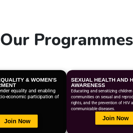
Our
Programme
QUALITY & WOMEN'S
SEXUAL HEALTH AND H
RMENT
AWARENESS
nder equality and enabling
Educating and sensitizing childre
cio-economic participation of
communities on sexual and reprodu
rights, and the prevention of HIV 
communicable diseases.
Join Now
Join Now