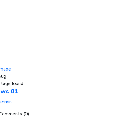
Aug
 tags found
ews 01
admin
Comments (0)