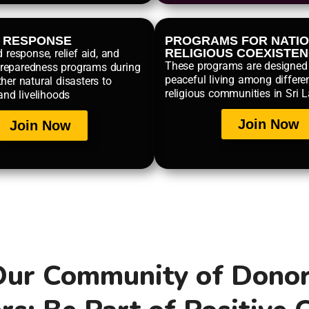
R RESPONSE
PROGRAMS FOR NATIO
RELIGIOUS COEXISTE
d response, relief aid, and
These programs are designed
reparedness programs during
peaceful living among differe
her natural disasters to
religious communities in Sri 
 and livelihoods
Join Now
Join Now
Our Community of Dono