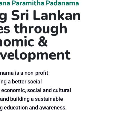
ana Paramitha Padanama
 Sri Lankan
s through
onomic &
velopment
ama is a non-profit
ng a better social
 economic, social and cultural
and building a sustainable
 education and awareness.