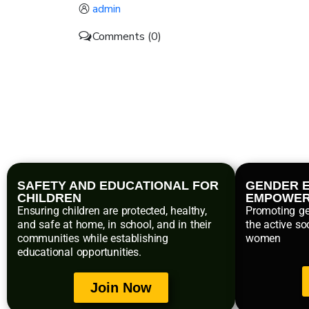
admin
Comments (0)
SAFETY AND EDUCATIONAL FOR
GENDER E
CHILDREN
EMPOWE
Ensuring children are protected, healthy,
Promoting ge
and safe at home, in school, and in their
the active so
communities while establishing
women
educational opportunities.
Join Now