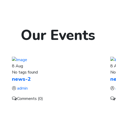
Our
Events
8
Aug
8
No tags found
No
news-2
n
admin
Comments (0)