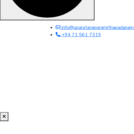
info@uparatanaparamithapadanam
+94 71 561 7319