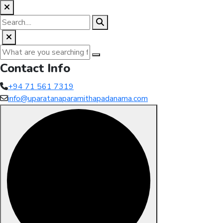
Contact Info
+94 71 561 7319
info@uparatanaparamithapadanama.com