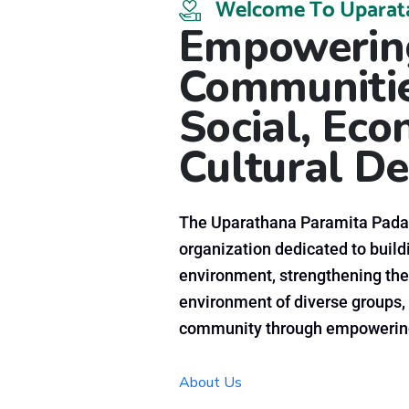
Welcome To Uparat
Empowering
Communitie
Social, Ec
Cultural
De
The Uparathana Paramita Padan
organization dedicated to buildi
environment, strengthening the
environment of diverse groups, 
community through empowering
About Us