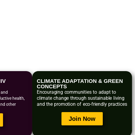
s
IV
CLIMATE ADAPTATION & GREEN
CONCEPTS
Encouraging communities to adapt to
n and
climate change through sustainable living
ctive health,
and the promotion of eco-friendly practices
and other
Join Now