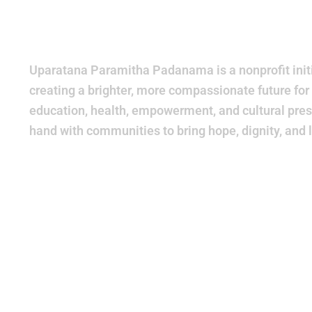
World
Bette
Uparatana Paramitha Padanama is a nonprofit initi
creating a brighter, more compassionate future for
education, health, empowerment, and cultural pres
hand with communities to bring hope, dignity, and 