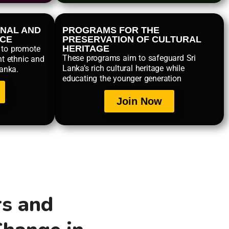
NAL AND
PROGRAMS FOR THE
NCE
PRESERVATION OF CULTURAL
HERITAGE
 to promote
These programs aim to safeguard Sri
nt ethnic and
Lanka’s rich cultural heritage while
Lanka.
educating the younger generation
Join Now
rs and