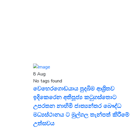
8
Aug
No tags found
වෙහෙරගොඩයාය පුදබිම ආශ්‍රිතව
ඉදිකෙරෙන අතිපූජ්‍ය කටුගස්තොට
උපරතන නාහිමි ජාත්‍යන්තර බෞද්ධ
මධ්‍යස්ථානය ට මුල්ගල තැන්පත් කිරීමේ
උත්සවය