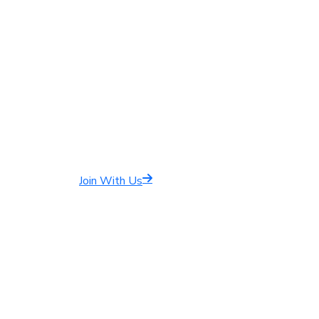
Join With Us