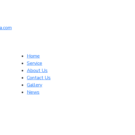
a.com
Home
Service
About Us
Contact Us
Gallery
News