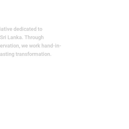
r
ative dedicated to
 Sri Lanka. Through
ervation, we work hand-in-
lasting transformation.