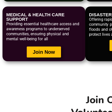
MEDICAL & HEALTH CARE
DISASTE
SUPPORT
Offering rapi
Providing essential healthcare access and
community p
awareness programs to underserved
floods and ot
communities, ensuring physical and
protect lives
mental well-being for all
Join Now
Join 